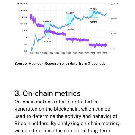
Source: Hashdex Research with data from Glassnode
3. On-chain metrics
On-chain metrics refer to data that is
generated on the blockchain, which can be
used to determine the activity and behavior of
Bitcoin holders. By analyzing on-chain metrics,
we can determine the number of long-term