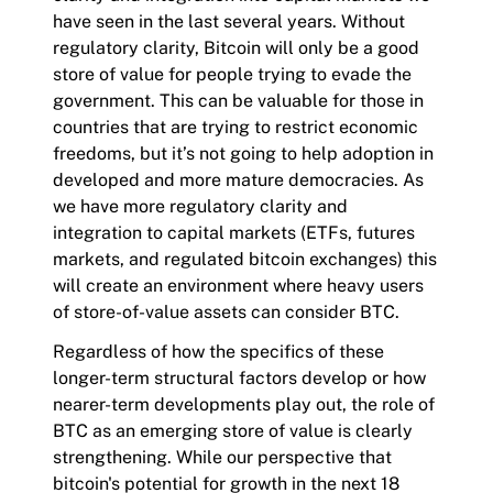
have seen in the last several years. Without
regulatory clarity, Bitcoin will only be a good
store of value for people trying to evade the
government. This can be valuable for those in
countries that are trying to restrict economic
freedoms, but it’s not going to help adoption in
developed and more mature democracies. As
we have more regulatory clarity and
integration to capital markets (ETFs, futures
markets, and regulated bitcoin exchanges) this
will create an environment where heavy users
of store-of-value assets can consider BTC.
Regardless of how the specifics of these
longer-term structural factors develop or how
nearer-term developments play out, the role of
BTC as an emerging store of value is clearly
strengthening. While our perspective that
bitcoin's potential for growth in the next 18