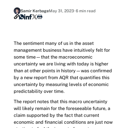
Hashdex Announcements
Contact
Samir Kerbage
May 31, 2023
· 6 min read
Product Overview /products-overview
Careers
Exploring Hashdex's crypto products
Join our Newsletter /subscription
The sentiment many of us in the asset
The best of our knowledge, hand-picked by our
management business have intuitively felt for
team of experts.
some time—that the macroeconomic
uncertainty we are living with today is higher
than at other points in history—was confirmed
by a new report from AQR that quantifies this
uncertainty by measuring levels of economic
predictability over time.
The report notes that this macro uncertainty
will likely remain for the foreseeable future, a
claim supported by the fact that current
economic and financial conditions are just now