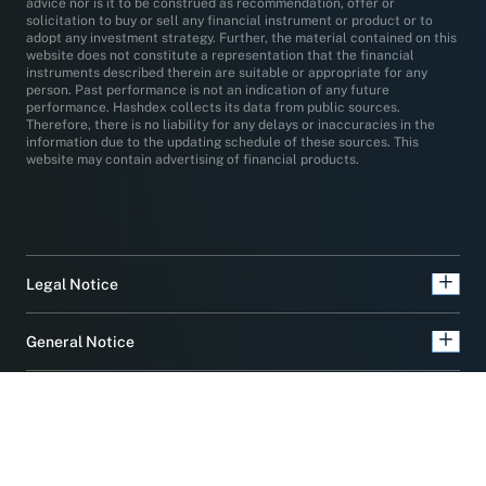
advice nor is it to be construed as recommendation, offer or
solicitation to buy or sell any financial instrument or product or to
adopt any investment strategy. Further, the material contained on this
website does not constitute a representation that the financial
instruments described therein are suitable or appropriate for any
person. Past performance is not an indication of any future
performance. Hashdex collects its data from public sources.
Therefore, there is no liability for any delays or inaccuracies in the
information due to the updating schedule of these sources. This
website may contain advertising of financial products.
Legal Notice
General Notice
Product Notice
Privacy Notice