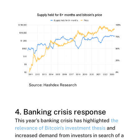
Source: Hashdex Research
4. Banking crisis response
This year’s banking crisis has highlighted
the
relevance of Bitcoin's investment thesis
and
increased demand from investors in search of a