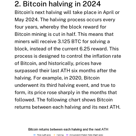
2. Bitcoin halving in 2024
Bitcoin’s next halving will take place in April or
May 2024. The halving process occurs every
four years, whereby the block reward for
Bitcoin mining is cut in half. This means that
miners will receive 3.125 BTC for solving a
block, instead of the current 6.25 reward. This
process is designed to control the inflation rate
of Bitcoin, and historically, prices have
surpassed their last ATH six months after the
halving. For example, in 2020, Bitcoin
underwent its third halving event, and true to
form, its price rose sharply in the months that
followed. The following chart shows Bitcoin
returns between each halving and its next ATH.