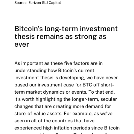
Source: Eurizon SLJ Capital
Bitcoin’s long-term investment
thesis remains as strong as
ever
As important as these five factors are in
understanding how Bitcoin’s current
investment thesis is developing, we have never
based our investment case for BTC off short-
term market dynamics or events. To that end,
it’s worth highlighting the longer-term, secular
changes that are creating more demand for
store-of-value assets. For example, as we’ve
seen in all of the countries that have
experienced high inflation periods since Bitcoin