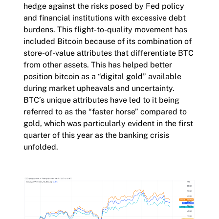
hedge against the risks posed by Fed policy
and financial institutions with excessive debt
burdens. This flight-to-quality movement has
included Bitcoin because of its combination of
store-of-value attributes that differentiate BTC
from other assets. This has helped better
position bitcoin as a “digital gold” available
during market upheavals and uncertainty.
BTC’s unique attributes have led to it being
referred to as the “faster horse” compared to
gold, which was particularly evident in the first
quarter of this year as the banking crisis
unfolded.