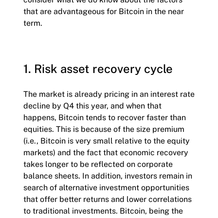
that are advantageous for Bitcoin in the near
term.
1. Risk asset recovery cycle
The market is already pricing in an interest rate
decline by Q4 this year, and when that
happens, Bitcoin tends to recover faster than
equities. This is because of the size premium
(i.e., Bitcoin is very small relative to the equity
markets) and the fact that economic recovery
takes longer to be reflected on corporate
balance sheets. In addition, investors remain in
search of alternative investment opportunities
that offer better returns and lower correlations
to traditional investments. Bitcoin, being the