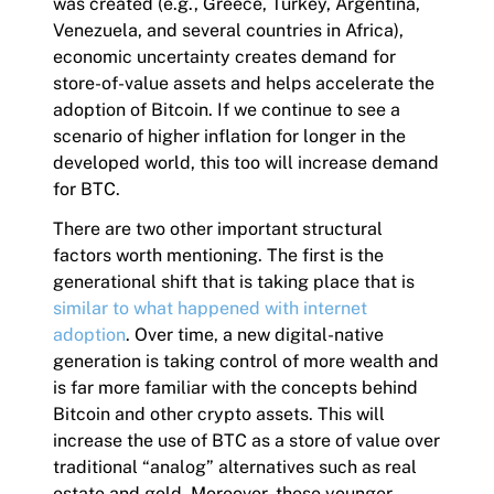
was created (e.g., Greece, Turkey, Argentina,
Venezuela, and several countries in Africa),
economic uncertainty creates demand for
store-of-value assets and helps accelerate the
adoption of Bitcoin. If we continue to see a
scenario of higher inflation for longer in the
developed world, this too will increase demand
for BTC.
There are two other important structural
factors worth mentioning. The first is the
generational shift that is taking place that is
similar to what happened with internet
adoption
. Over time, a new digital-native
generation is taking control of more wealth and
is far more familiar with the concepts behind
Bitcoin and other crypto assets. This will
increase the use of BTC as a store of value over
traditional “analog” alternatives such as real
estate and gold. Moreover, these younger