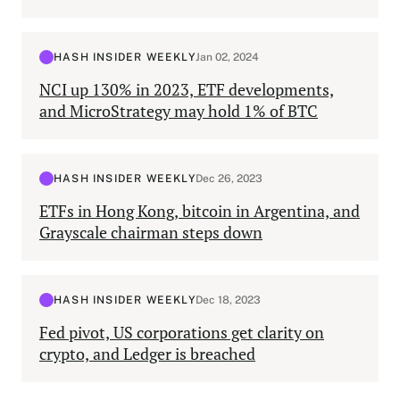
HASH INSIDER WEEKLY
Jan 02, 2024
NCI up 130% in 2023, ETF developments,
and MicroStrategy may hold 1% of BTC
HASH INSIDER WEEKLY
Dec 26, 2023
ETFs in Hong Kong, bitcoin in Argentina, and
Grayscale chairman steps down
HASH INSIDER WEEKLY
Dec 18, 2023
Fed pivot, US corporations get clarity on
crypto, and Ledger is breached