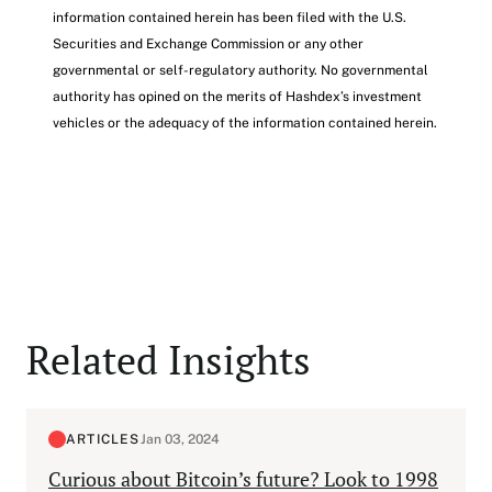
information contained herein has been filed with the U.S.
Securities and Exchange Commission or any other
governmental or self-regulatory authority. No governmental
authority has opined on the merits of Hashdex’s investment
vehicles or the adequacy of the information contained herein.
Related Insights
ARTICLES
Jan 03, 2024
Curious about Bitcoin’s future? Look to 1998