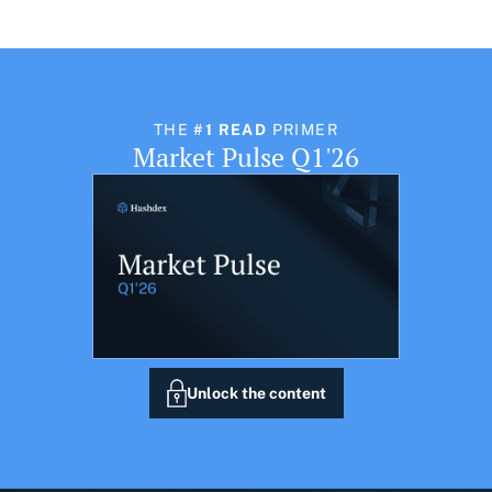
THE
#1 READ
PRIMER
Market Pulse Q1'26
Unlock the content