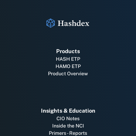
Products
HASH ETP
HAMO ETP
Product Overview
Insights & Education
CIO Notes
Inside the NCI
Primers - Reports