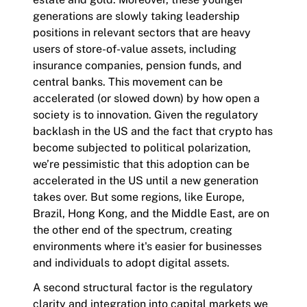
generations are slowly taking leadership
positions in relevant sectors that are heavy
users of store-of-value assets, including
insurance companies, pension funds, and
central banks. This movement can be
accelerated (or slowed down) by how open a
society is to innovation. Given the regulatory
backlash in the US and the fact that crypto has
become subjected to political polarization,
we’re pessimistic that this adoption can be
accelerated in the US until a new generation
takes over. But some regions, like Europe,
Brazil, Hong Kong, and the Middle East, are on
the other end of the spectrum, creating
environments where it's easier for businesses
and individuals to adopt digital assets.
A second structural factor is the regulatory
clarity and integration into capital markets we