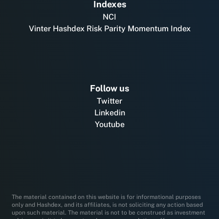
Indexes
NCI
Vinter Hashdex Risk Parity Momentum Index
Follow us
Twitter
Linkedin
Youtube
The material contained on this website is for informational purposes
only and Hashdex, and its affiliates, is not soliciting any action based
upon such material. The material is not to be construed as investment