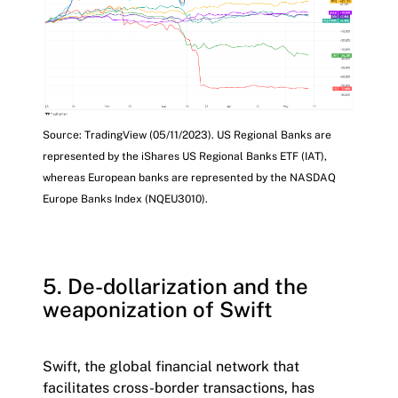
Source: TradingView (05/11/2023). US Regional Banks are
represented by the iShares US Regional Banks ETF (IAT),
whereas European banks are represented by the NASDAQ
Europe Banks Index (NQEU3010).
5. De-dollarization and the
weaponization of Swift
Swift, the global financial network that
facilitates cross-border transactions, has