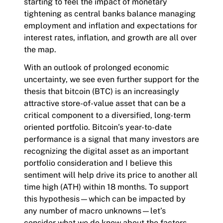
starting to feel the impact of monetary
tightening as central banks balance managing
employment and inflation and expectations for
interest rates, inflation, and growth are all over
the map.
With an outlook of prolonged economic
uncertainty, we see even further support for the
thesis that bitcoin (BTC) is an increasingly
attractive store-of-value asset that can be a
critical component to a diversified, long-term
oriented portfolio. Bitcoin’s year-to-date
performance is a signal that many investors are
recognizing the digital asset as an important
portfolio consideration and I believe this
sentiment will help drive its price to another all
time high (ATH) within 18 months. To support
this hypothesis—which can be impacted by
any number of macro unknowns—let’s
consider what we do know about the factors