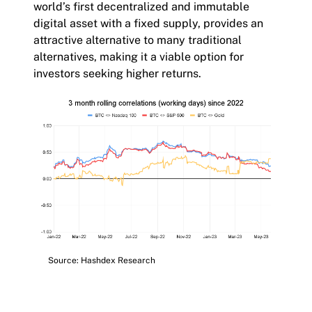
world’s first decentralized and immutable
digital asset with a fixed supply, provides an
attractive alternative to many traditional
alternatives, making it a viable option for
investors seeking higher returns.
Source: Hashdex Research