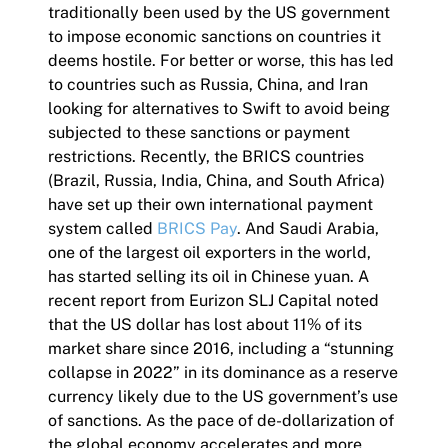
traditionally been used by the US government
to impose economic sanctions on countries it
deems hostile. For better or worse, this has led
to countries such as Russia, China, and Iran
looking for alternatives to Swift to avoid being
subjected to these sanctions or payment
restrictions. Recently, the BRICS countries
(Brazil, Russia, India, China, and South Africa)
have set up their own international payment
system called
BRICS Pay
. And Saudi Arabia,
one of the largest oil exporters in the world,
has started selling its oil in Chinese yuan. A
recent report from Eurizon SLJ Capital noted
that the US dollar has lost about 11% of its
market share since 2016, including a “stunning
collapse in 2022” in its dominance as a reserve
currency likely due to the US government’s use
of sanctions. As the pace of de-dollarization of
the global economy accelerates and more