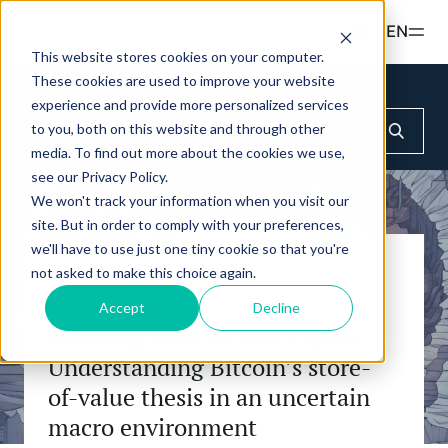
Read more
EN
This website stores cookies on your computer.
These cookies are used to improve your website
Products
Insights & Education
CIO Notes
experience and provide more personalized services
to you, both on this website and through other
ETPS
Insights & Education
media. To find out more about the cookies we use,
Hashdex Nasdaq CME Crypto Index ETP
see our Privacy Policy.
UPDATES & INSIGHTS
We won't track your information when you visit our
Simulator
Hashdex Crypto Momentum Factor ETP
site. But in order to comply with your preferences,
Overview
we'll have to use just one tiny cookie so that you're
Hashdex
not asked to make this choice again.
CIO Notes
CIO NOTES
INSTITUTIONAL
Accept
Decline
FAQ
Inside the NCI
Knowing what we don’t know:
Document Center /document-center
About Us
Understanding Bitcoin’s store-
Primers - Reports
Access all relevant documents related to our
Our Nasdaq Partnership
of-value thesis in an uncertain
product offerings.
Articles
macro environment
Newsroom