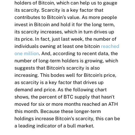
holders of Bitcoin, which can help us to gauge
its scarcity. Scarcity is a key factor that
contributes to Bitcoin’s value. As more people
invest in Bitcoin and hold it for the long term,
its scarcity increases, which in turn drives up
its price. In fact, just last week, the number of
individuals owning at least one bitcoin
reached
one million
. And, according to recent data, the
number of long-term holders is growing, which
suggests that Bitcoin's scarcity is also
increasing. This bodes well for Bitcoin's price,
as scarcity is a key factor that drives up
demand and price. As the following chart
shows, the percent of BTC supply that hasn't
moved for six or more months reached an ATH
this month. Because these longer-term
holdings increase Bitcoin’s scarcity, this can be
a leading indicator of a bull market.