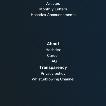
Articles
Monthly Letters
Hashdex Announcements
About
Hashdex
Career
FAQ
Transparency
Privacy policy
Whistleblowing Channel