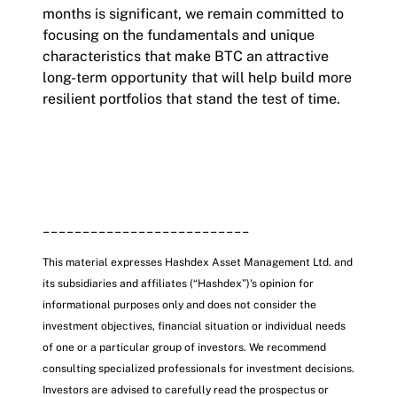
months is significant, we remain committed to
focusing on the fundamentals and unique
characteristics that make BTC an attractive
long-term opportunity that will help build more
resilient portfolios that stand the test of time.
__________________________
This material expresses Hashdex Asset Management Ltd. and
its subsidiaries and affiliates (“Hashdex”)'s opinion for
informational purposes only and does not consider the
investment objectives, financial situation or individual needs
of one or a particular group of investors. We recommend
consulting specialized professionals for investment decisions.
Investors are advised to carefully read the prospectus or