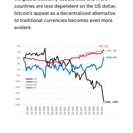
countries are less dependent on the US dollar,
bitcoin's appeal as a decentralized alternative
to traditional currencies becomes even more
evident.