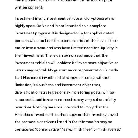
written consent.
Investment in any investment vehicle and cryptoassets is
highly speculative and is not intended as a complete
investment program. It is designed only for sophisticated
persons who can bear the economic risk of the loss of their
entire investment and who have limited need for liquidity in
their investment. There can be no assurance that the
investment vehicles will achieve its investment objective or
return any capital. No guarantee or representation is made
that Hashdex’s investment strategy, including, without
limitation, its business and investment objectives,
diversification strategies or risk monitoring goals, will be
successful, and investment results may vary substantially
over time. Nothing herein is intended to imply that the
Hashdex s investment methodology or that investing any of
the protocols or tokens listed in the Information may be
considered “conservative,” “safe,” “risk free,” or “risk averse.”