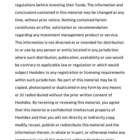
regulations before investing their funds. The information and
conclusions contained in this material may be changed at any
time, without prior notice. Nothing contained herein
constitutes an offer, solicitation or recommendation
regarding any investment management product or service.
This information is not directed at or intended for distribution
to or use by any person or entity located in any jurisdiction
where such distribution, publication, availability or use would
be contrary to applicable law or regulation or which would
subject Hashdex to any registration or licensing requirements
within such jurisdiction. No part of this material may be (i)
copied, photocopied or duplicated in any form by any means
or (ii) redistributed without the prior written consent of
Hashdex. By receiving or reviewing this material, you agree
that this material is confidential intellectual property of
Hashdex and that you will not directly or indirectly copy,
modify, recast, publish or redistribute this material and the
information therein, in whole or in part, or otherwise make any
commercial use of this material without Hashdex’s prior