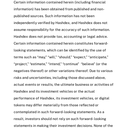
Certain information contained herein (including financial
information) has been obtained from published and non-
published sources. Such information has not been
independently verified by Hashdex, and Hashdex does not
assume responsibility for the accuracy of such information.
Hashdex does not provide tax, accounting or legal advice.
Certain information contained herein constitutes forward-
looking statements, which can be identified by the use of
terms such as “may,” “will,” “should,” “expect,” “anticipate,”
“project,” “estimate,” “intend,” “continue” “believe” (or the
negatives thereof) or other variations thereof. Due to various
risks and uncertainties, including those discussed above,
actual events or results, the ultimate business or activities of
Hashdex and its investment vehicles or the actual
performance of Hashdex, its investment vehicles, or digital
tokens may differ materially from those reflected or
contemplated in such forward-looking statements. As a
result, investors should not rely on such forward- looking
statements in making their investment decisions. None of the