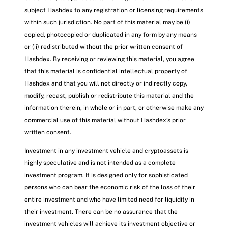
subject Hashdex to any registration or licensing requirements
within such jurisdiction. No part of this material may be (i)
copied, photocopied or duplicated in any form by any means
or (ii) redistributed without the prior written consent of
Hashdex. By receiving or reviewing this material, you agree
that this material is confidential intellectual property of
Hashdex and that you will not directly or indirectly copy,
modify, recast, publish or redistribute this material and the
information therein, in whole or in part, or otherwise make any
commercial use of this material without Hashdex’s prior
written consent.
Investment in any investment vehicle and cryptoassets is
highly speculative and is not intended as a complete
investment program. It is designed only for sophisticated
persons who can bear the economic risk of the loss of their
entire investment and who have limited need for liquidity in
their investment. There can be no assurance that the
investment vehicles will achieve its investment objective or