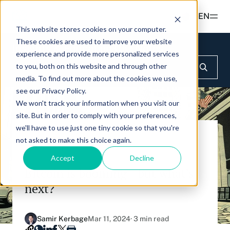
Read more
EN
This website stores cookies on your computer.
These cookies are used to improve your website
Products
Insights & Education
CIO Notes
experience and provide more personalized services
to you, both on this website and through other
ETFS
Insights & Education
media. To find out more about the cookies we use,
Hashdex Nasdaq Crypto Index ETF
see our Privacy Policy.
UPDATES & INSIGHTS
We won't track your information when you visit our
Hashdex
Hashdex Nasdaq Bitcoin ETF
site. But in order to comply with your preferences,
Overview
we'll have to use just one tiny cookie so that you're
INSTITUTIONAL
FAQ
Hashdex Nasdaq Ethereum ETF
not asked to make this choice again.
CIO Notes
About Us
CIO NOTES
Accept
Decline
Hashdex Nasdaq Solana ETF
Inside the NCI
Bitcoin is booming—but what’s
Our Nasdaq Partnership
Hashdex Crypto Metaverse ETF
next?
Primers - Reports
Newsroom
Hashdex DeFi Index ETF
Articles
Contact
Samir Kerbage
Mar 11, 2024
· 3 min read
Hashdex Smart Contract Platforms Index ETF