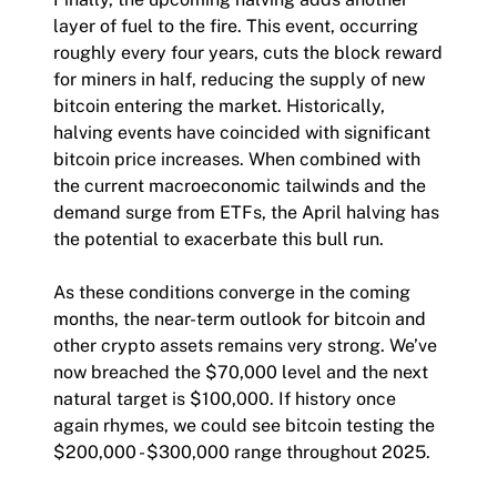
layer of fuel to the fire. This event, occurring
roughly every four years, cuts the block reward
for miners in half, reducing the supply of new
bitcoin entering the market. Historically,
halving events have coincided with significant
bitcoin price increases. When combined with
the current macroeconomic tailwinds and the
demand surge from ETFs, the April halving has
the potential to exacerbate this bull run.
As these conditions converge in the coming
months, the near-term outlook for bitcoin and
other crypto assets remains very strong. We’ve
now breached the $70,000 level and the next
natural target is $100,000. If history once
again rhymes, we could see bitcoin testing the
$200,000 - $300,000 range throughout 2025.