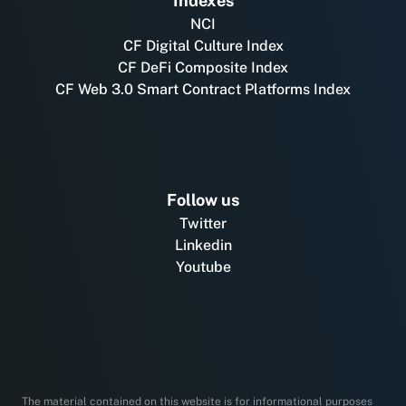
Indexes
NCI
CF Digital Culture Index
CF DeFi Composite Index
CF Web 3.0 Smart Contract Platforms Index
Follow us
Twitter
Linkedin
Youtube
The material contained on this website is for informational purposes