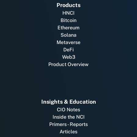
Products
HNCI
Bitcoin
Ethereum
Solana
Metaverse
DeFi
Web3
Product Overview
Insights & Education
CIO Notes
Inside the NCI
Primers - Reports
Articles