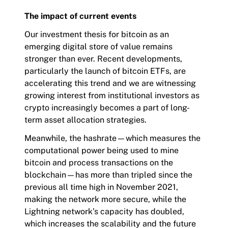
The impact of current events
Our investment thesis for bitcoin as an
emerging digital store of value remains
stronger than ever. Recent developments,
particularly the launch of bitcoin ETFs, are
accelerating this trend and we are witnessing
growing interest from institutional investors as
crypto increasingly becomes a part of long-
term asset allocation strategies.
Meanwhile, the hashrate—which measures the
computational power being used to mine
bitcoin and process transactions on the
blockchain—has more than tripled since the
previous all time high in November 2021,
making the network more secure, while the
Lightning network’s capacity has doubled,
which increases the scalability and the future