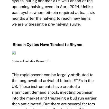
cycles, hitting another ATH well ahead of the
upcoming halving event in April 2024. Unlike
past cycles where bitcoin required at least six
months after the halving to reach new highs,
we are witnessing a pre-halving surge.
Bitcoin Cycles Have Tended to Rhyme
Source: Hashdex Research
This rapid ascent can be largely attributed to
the long-awaited arrival of bitcoin ETFs in the
US. These instruments have created a
significant demand shock, injecting optimism
into the market and triggering a bull run earlier
than anticipated. But there are several factors