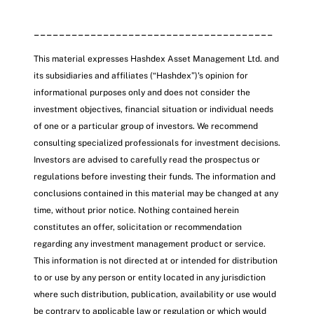
______________________________________
This material expresses Hashdex Asset Management Ltd. and
its subsidiaries and affiliates (“Hashdex”)'s opinion for
informational purposes only and does not consider the
investment objectives, financial situation or individual needs
of one or a particular group of investors. We recommend
consulting specialized professionals for investment decisions.
Investors are advised to carefully read the prospectus or
regulations before investing their funds. The information and
conclusions contained in this material may be changed at any
time, without prior notice. Nothing contained herein
constitutes an offer, solicitation or recommendation
regarding any investment management product or service.
This information is not directed at or intended for distribution
to or use by any person or entity located in any jurisdiction
where such distribution, publication, availability or use would
be contrary to applicable law or regulation or which would