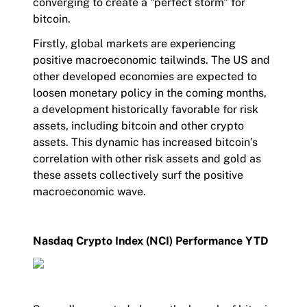
converging to create a "perfect storm" for
bitcoin.
Firstly, global markets are experiencing
positive macroeconomic tailwinds. The US and
other developed economies are expected to
loosen monetary policy in the coming months,
a development historically favorable for risk
assets, including bitcoin and other crypto
assets. This dynamic has increased bitcoin’s
correlation with other risk assets and gold as
these assets collectively surf the positive
macroeconomic wave.
Nasdaq Crypto Index (NCI) Performance YTD