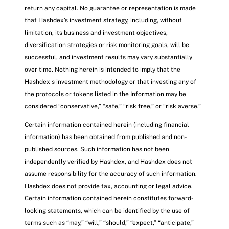
return any capital. No guarantee or representation is made
that Hashdex’s investment strategy, including, without
limitation, its business and investment objectives,
diversification strategies or risk monitoring goals, will be
successful, and investment results may vary substantially
over time. Nothing herein is intended to imply that the
Hashdex s investment methodology or that investing any of
the protocols or tokens listed in the Information may be
considered “conservative,” “safe,” “risk free,” or “risk averse.”
Certain information contained herein (including financial
information) has been obtained from published and non-
published sources. Such information has not been
independently verified by Hashdex, and Hashdex does not
assume responsibility for the accuracy of such information.
Hashdex does not provide tax, accounting or legal advice.
Certain information contained herein constitutes forward-
looking statements, which can be identified by the use of
terms such as “may,” “will,” “should,” “expect,” “anticipate,”