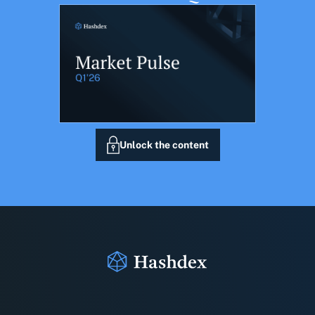
Unlock the content