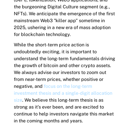
the burgeoning Digital Culture segment (e.g.,
NFTs). We anticipate the emergence of the first
mainstream Web3 "killer app" sometime in
2025, ushering in a new era of mass adoption
for blockchain technology.
While the short-term price action is
undoubtedly exciting, it is important to
understand the long-term fundamentals driving
the growth of bitcoin and other crypto assets.
We always advise our investors to zoom out
from near-term prices, whether positive or
negative, and
focus on the long-term
investment thesis and a single-digit allocation
size
. We believe this long-term thesis is as
strong as it’s ever been, and are excited to
continue to help investors navigate this market
in the coming months and years.