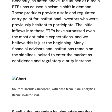
Secondly, as noted above, the launch of bitcoin
ETFs has caused a seismic shift in demand.
These products provide a safe and regulated
entry point for institutional investors who were
previously hesitant to participate. The initial
inflows into these ETFs have surpassed even
the most optimistic expectations, and we
believe this is just the beginning. Many
financial advisors and institutions remain on
the sidelines, poised to enter the market as
confidence and regulatory clarity increase.
Source: Hashdex Research, with data from Dune Analytics
(from 03//07/2024).
Finally, the upcoming halving adds another