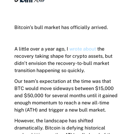
Hashdex Announcements
Bitcoin’s bull market has officially arrived.
Document Center /document-center
Join our Newsletter /subscription
Access all relevant documents related to our
The best of our knowledge, hand-picked by our
A little over a year ago, I
wrote about
the
product offerings.
team of experts.
recovery taking shape for crypto assets, but
didn’t envision the recovery-to-bull market
transition happening so quickly.
Our team’s expectation at the time was that
Product Overview /products-overview
BTC would move sideways between $15,000
Exploring Hashdex's Crypto Products
and $50,000 for several months until it gained
enough momentum to reach a new all-time
high (ATH) and trigger a new bull market.
However, the landscape has shifted
dramatically. Bitcoin is defying historical