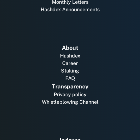
Monthly Letters
Hashdex Announcements
About
Hashdex
Career
Staking
FAQ
Transparency
Privacy policy
Whistleblowing Channel