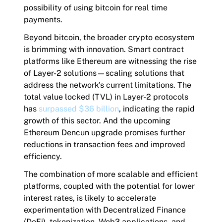
possibility of using bitcoin for real time
payments.
Beyond bitcoin, the broader crypto ecosystem
is brimming with innovation. Smart contract
platforms like Ethereum are witnessing the rise
of Layer-2 solutions—scaling solutions that
address the network's current limitations. The
total value locked (TVL) in Layer-2 protocols
has
surpassed $36 billion
, indicating the rapid
growth of this sector. And the upcoming
Ethereum Dencun upgrade promises further
reductions in transaction fees and improved
efficiency.
The combination of more scalable and efficient
platforms, coupled with the potential for lower
interest rates, is likely to accelerate
experimentation with Decentralized Finance
(DeFi), tokenization, Web3 applications, and