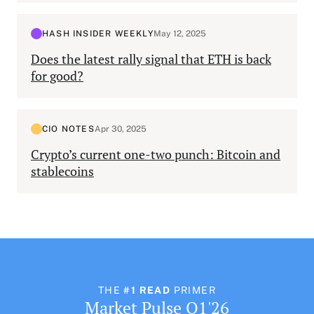
HASH INSIDER WEEKLY
May 12, 2025
Does the latest rally signal that ETH is back
for good?
CIO NOTES
Apr 30, 2025
Crypto’s current one-two punch: Bitcoin and
stablecoins
THE
#1 READ
PRIMER
Market Pulse Q1'26