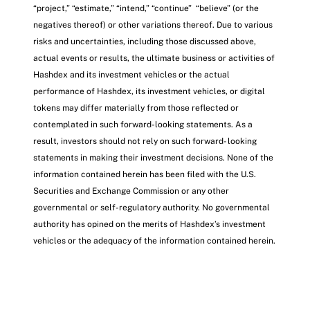
“project,” “estimate,” “intend,” “continue” “believe” (or the
negatives thereof) or other variations thereof. Due to various
risks and uncertainties, including those discussed above,
actual events or results, the ultimate business or activities of
Hashdex and its investment vehicles or the actual
performance of Hashdex, its investment vehicles, or digital
tokens may differ materially from those reflected or
contemplated in such forward-looking statements. As a
result, investors should not rely on such forward- looking
statements in making their investment decisions. None of the
information contained herein has been filed with the U.S.
Securities and Exchange Commission or any other
governmental or self-regulatory authority. No governmental
authority has opined on the merits of Hashdex’s investment
vehicles or the adequacy of the information contained herein.