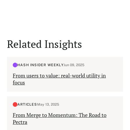
Related Insights
HASH INSIDER WEEKLY
Jun 09, 2025
From users to value: real-world utility in
focus
ARTICLES
May 13, 2025
From Merge to Momentum: The Road to
Pectra