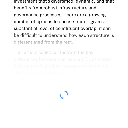
investment that’s diversified, dynamic, and that
benefits from robust infrastructure and
governance processes. There are a growing
number of options to choose from—given a
substantial level of constituent overlap, it can
be difficult to understand how each structure is
differentiated from the rest.
This article seeks to illustrate the key
differences between the Nasdaq Crypto Index
Europe and four other Indexes that contain a
similar set of constituents.