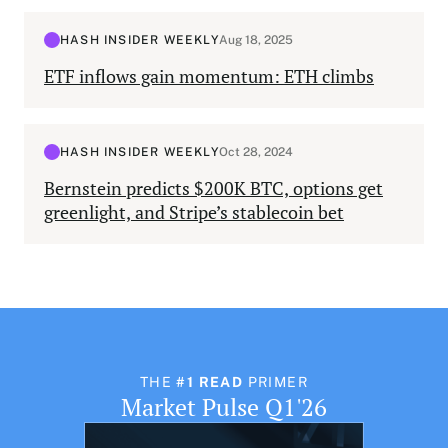
HASH INSIDER WEEKLY
Aug 18, 2025
ETF inflows gain momentum: ETH climbs
HASH INSIDER WEEKLY
Oct 28, 2024
Bernstein predicts $200K BTC, options get
greenlight, and Stripe’s stablecoin bet
THE
#1 READ
PRIMER
Market Pulse Q1'26