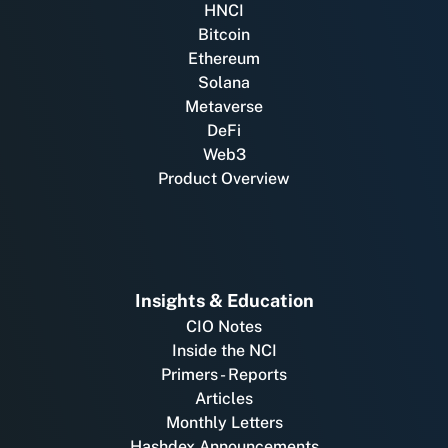
HNCI
Bitcoin
Ethereum
Solana
Metaverse
DeFi
Web3
Product Overview
Insights & Education
CIO Notes
Inside the NCI
Primers - Reports
Articles
Monthly Letters
Hashdex Announcements