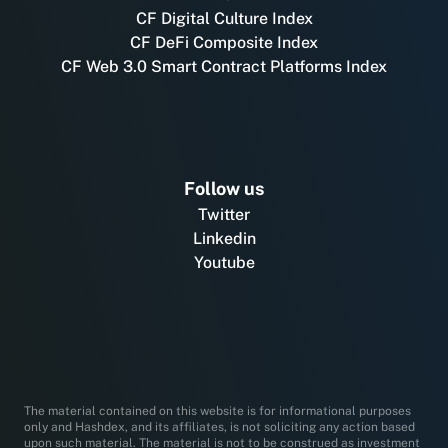
CF Digital Culture Index
CF DeFi Composite Index
CF Web 3.0 Smart Contract Platforms Index
Follow us
Twitter
Linkedin
Youtube
The material contained on this website is for informational purposes
only and Hashdex, and its affiliates, is not soliciting any action based
upon such material. The material is not to be construed as investment