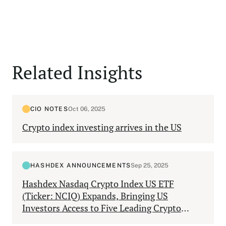
Related Insights
CIO NOTES
Oct 06, 2025
Crypto index investing arrives in the US
HASHDEX ANNOUNCEMENTS
Sep 25, 2025
Hashdex Nasdaq Crypto Index US ETF
(Ticker: NCIQ) Expands, Bringing US
Investors Access to Five Leading Crypto
Assets Through One Diversified Product