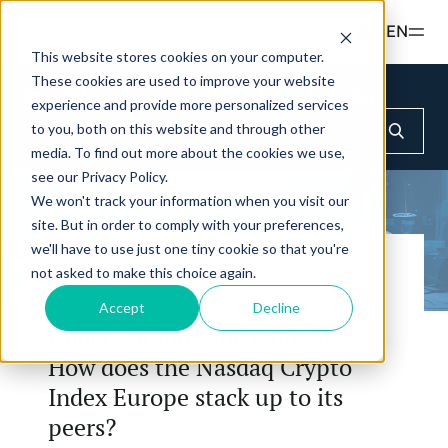
Read more
EN
This website stores cookies on your computer.
These cookies are used to improve your website
Products
Insights & Education
Primers - Reports
experience and provide more personalized services
to you, both on this website and through other
ETFS
Insights & Education
media. To find out more about the cookies we use,
Hashdex Nasdaq Crypto Index ETF
see our Privacy Policy.
UPDATES & INSIGHTS
We won't track your information when you visit our
Hashdex
Hashdex Nasdaq Bitcoin ETF
site. But in order to comply with your preferences,
Overview
we'll have to use just one tiny cookie so that you're
INSTITUTIONAL
FAQ
Hashdex Nasdaq Ethereum ETF
not asked to make this choice again.
CIO Notes
About Us
PRIMERS - REPORTS
Accept
Decline
Hashdex Nasdaq Solana ETF
Inside the NCI
Understanding the landscape:
Our Nasdaq Partnership
Hashdex Crypto Metaverse ETF
How does the Nasdaq Crypto
Primers - Reports
Newsroom
Index Europe stack up to its
Hashdex DeFi Index ETF
Articles
Contact
peers?
Hashdex Smart Contract Platforms Index ETF