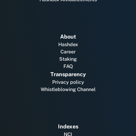
About
Hashdex
Career
Staking
FAQ
Transparency
Privacy policy
Whistleblowing Channel
Indexes
NCI