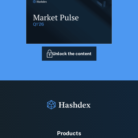
Unlock the content
Products