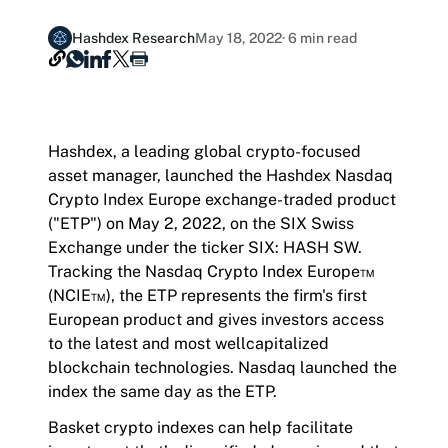
Hashdex Announcements
Hashdex Research
May 18, 2022
· 6 min read
Document Center /document-center
Join our Newsletter /subscription
Access all relevant documents related to our
Hashdex, a leading global crypto-focused
The best of our knowledge, hand-picked by our
product offerings.
asset manager, launched the Hashdex Nasdaq
team of experts.
Crypto Index Europe exchange-traded product
("ETP") on May 2, 2022, on the SIX Swiss
Exchange under the ticker SIX: HASH SW.
Tracking the Nasdaq Crypto Index Europe™
Product Overview /products-overview
(NCIE™), the ETP represents the firm's first
Exploring Hashdex's Crypto Products
European product and gives investors access
to the latest and most wellcapitalized
blockchain technologies. Nasdaq launched the
index the same day as the ETP.
Basket crypto indexes can help facilitate