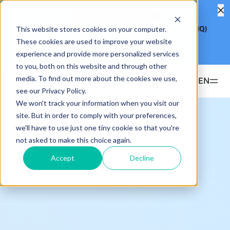
Product Fee Reduction
This website stores cookies on your computer.
Hashdex Nasdaq CME Crypto Index ETF
(Ticker: NCIQ)
Reduces Management Fee to
0.25%
These cookies are used to improve your website
Learn more
experience and provide more personalized services
to you, both on this website and through other
media. To find out more about the cookies we use,
EN
see our Privacy Policy.
We won't track your information when you visit our
Products
site. But in order to comply with your preferences,
we'll have to use just one tiny cookie so that you're
ETFS
not asked to make this choice again.
Insights & Education
Hashdex Bitcoin ETF
DEFI
Accept
Decline
UPDATES & INSIGHTS
Hashdex
Hashdex Nasdaq CME Crypto Index ETF
NCIQ
Overview
INSTITUTIONAL
FAQ
CIO Notes
PRIVATE FUNDS OFFSHORE
About Us
Hashdex Nasdaq Crypto Index Fund
Inside the NCI