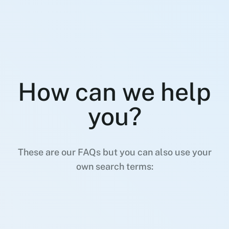
How can we help
you?
These are our FAQs but you can also use your
own search terms: