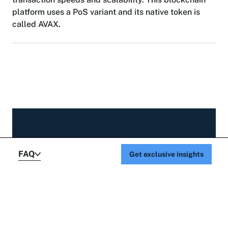
p
l
a
t
f
o
r
m
u
s
e
s
a
P
o
S
v
a
r
i
a
n
t
a
n
d
i
t
s
n
a
t
i
v
e
t
o
k
e
n
i
s
c
a
l
l
e
d
A
V
A
X
.
GET UPDATES FROM OUR TEAM
FAQ
Get exclusive insights
Sign up to receive
our latest insights.