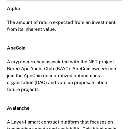
A
l
p
h
a
T
h
e
a
m
o
u
n
t
o
f
r
e
t
u
r
n
e
x
p
e
c
t
e
d
f
r
o
m
a
n
i
n
v
e
s
t
m
e
n
t
f
r
o
m
i
t
s
i
n
h
e
r
e
n
t
v
a
l
u
e
.
A
p
e
C
o
i
n
A
c
r
y
p
t
o
c
u
r
r
e
n
c
y
a
s
s
o
c
i
a
t
e
d
w
i
t
h
t
h
e
N
F
T
p
r
o
j
e
c
t
B
o
r
e
d
A
p
e
Y
a
c
h
t
C
l
u
b
(
B
A
Y
C
)
.
A
p
e
C
o
i
n
o
w
n
e
r
s
c
a
n
j
o
i
n
t
h
e
A
p
e
C
o
i
n
d
e
c
e
n
t
r
a
l
i
z
e
d
a
u
t
o
n
o
m
o
u
s
o
r
g
a
n
i
z
a
t
i
o
n
(
D
A
O
)
a
n
d
v
o
t
e
o
n
p
r
o
p
o
s
a
l
s
a
b
o
u
t
f
u
t
u
r
e
p
r
o
j
e
c
t
s
.
A
v
a
l
a
n
c
h
e
A
L
a
y
e
r
-
1
s
m
a
r
t
c
o
n
t
r
a
c
t
p
l
a
t
f
o
r
m
t
h
a
t
f
o
c
u
s
e
s
o
n
t
r
a
n
s
a
c
t
i
o
n
s
p
e
e
d
s
a
n
d
s
c
a
l
a
b
i
l
i
t
y
.
T
h
i
s
b
l
o
c
k
c
h
a
i
n