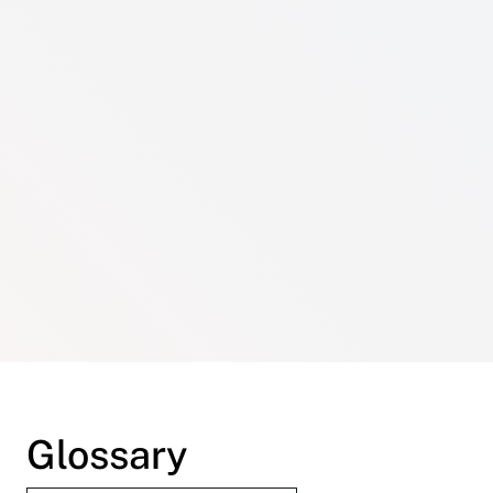
Glossary