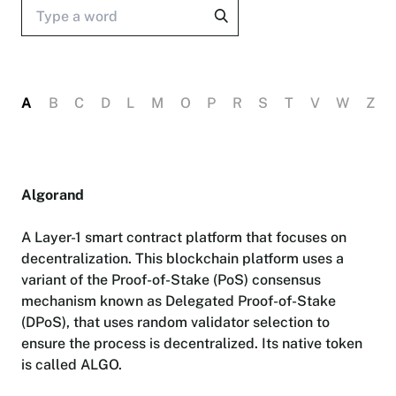
A
B
C
D
L
M
O
P
R
S
T
V
W
Z
A
l
g
o
r
a
n
d
A
L
a
y
e
r
-
1
s
m
a
r
t
c
o
n
t
r
a
c
t
p
l
a
t
f
o
r
m
t
h
a
t
f
o
c
u
s
e
s
o
n
d
e
c
e
n
t
r
a
l
i
z
a
t
i
o
n
.
T
h
i
s
b
l
o
c
k
c
h
a
i
n
p
l
a
t
f
o
r
m
u
s
e
s
a
v
a
r
i
a
n
t
o
f
t
h
e
P
r
o
o
f
-
o
f
-
S
t
a
k
e
(
P
o
S
)
c
o
n
s
e
n
s
u
s
m
e
c
h
a
n
i
s
m
k
n
o
w
n
a
s
D
e
l
e
g
a
t
e
d
P
r
o
o
f
-
o
f
-
S
t
a
k
e
(
D
P
o
S
)
,
t
h
a
t
u
s
e
s
r
a
n
d
o
m
v
a
l
i
d
a
t
o
r
s
e
l
e
c
t
i
o
n
t
o
e
n
s
u
r
e
t
h
e
p
r
o
c
e
s
s
i
s
d
e
c
e
n
t
r
a
l
i
z
e
d
.
I
t
s
n
a
t
i
v
e
t
o
k
e
n
i
s
c
a
l
l
e
d
A
L
G
O
.