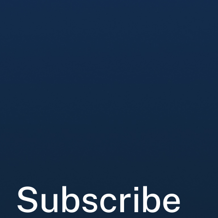
Subscribe