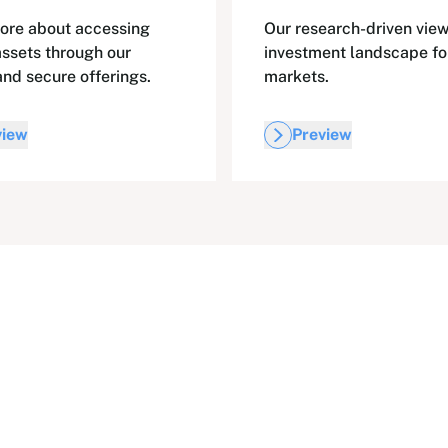
ore about accessing
Our research-driven view
assets through our
investment landscape fo
and secure offerings.
markets.
view
Preview