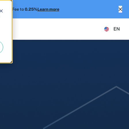
ment Fee to
0.25%
Learn more
d
EN