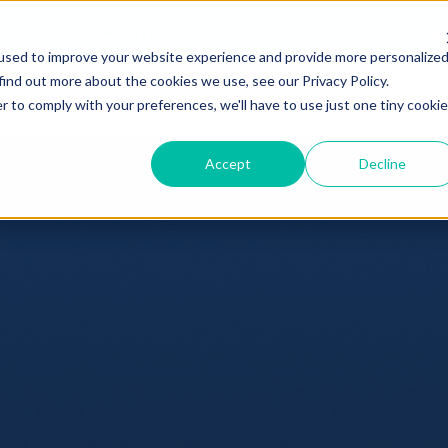
hdex Nasdaq CME Crypto Index ETF
(Ticker: NCIQ)
Reduces Manage
used to improve your website experience and provide more personalize
find out more about the cookies we use, see our Privacy Policy.
ucation
Hashdex
FAQ
r to comply with your preferences, we'll have to use just one tiny cookie
Accept
Decline