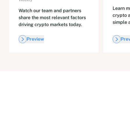
Learn m
Watch our team and partners
crypto 
share the most relevant factors
simple 
driving crypto markets today.
Preview
Pre