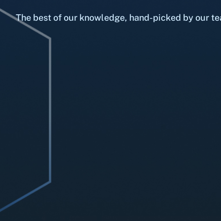
The best of our knowledge, hand-picked by our te