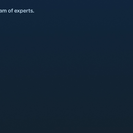
am of experts.