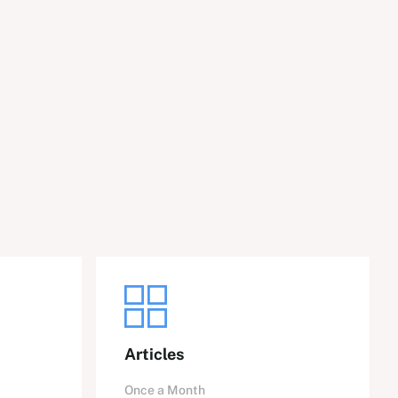
Articles
Once a Month