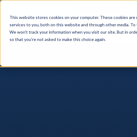
Has
Product Fee Reduction
This website stores cookies on your computer. These cookies are 
services to you, both on this website and through other media. To 
Products
Insights & Ed
We won't track your information when you visit our site. But in orde
so that you're not asked to make this choice again.