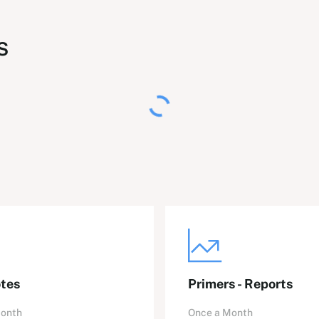
s
tes
Primers - Reports
Month
Once a Month