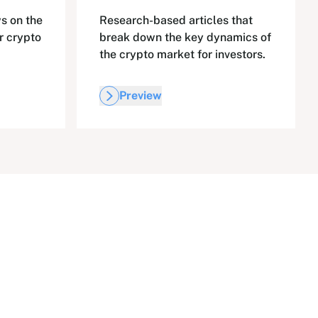
s on the
Research-based articles that
r crypto
break down the key dynamics of
the crypto market for investors.
Preview