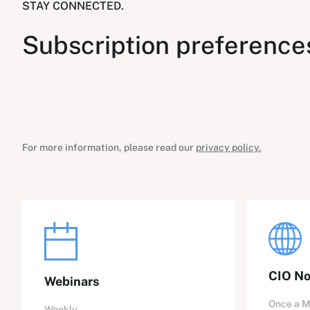
STAY CONNECTED.
Subscription preference
For more information, please read our
privacy policy.
CIO No
Webinars
Once a 
Weekly