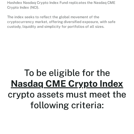
Hashdex Nasdaq Crypto Index Fund replicates the Nasdaq CME
Crypto Index (NCI).
The index seeks to reflect the global movement of the
cryptocurrency market, offering diversified exposure, with safe
custody, liquidity and simplicity for portfolios of all sizes.
To be eligible for the
Nasdaq CME Crypto Index
crypto assets must meet the
following criteria: