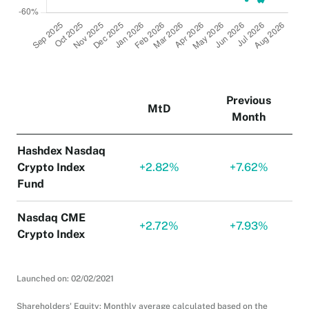
Previous
MtD
Month
Hashdex Nasdaq
Crypto Index
+
2.82%
+
7.62%
Fund
Nasdaq CME
+
2.72%
+
7.93%
Crypto Index
Launched on: 02/02/2021
Shareholders' Equity: Monthly average calculated based on the