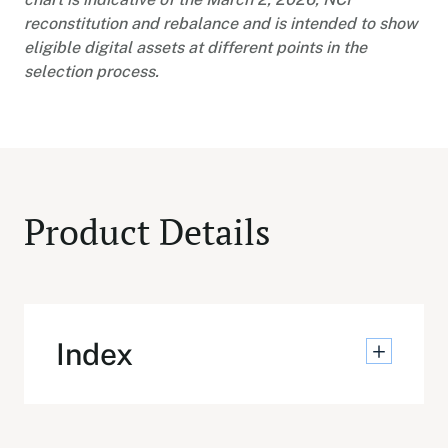
reconstitution and rebalance and is intended to show
eligible digital assets at different points in the
selection process.
Product Details
Index