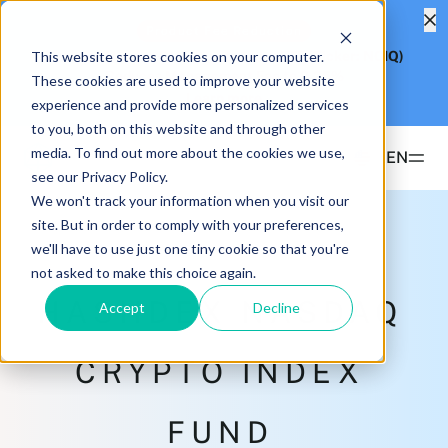
Product Fee Reduction
This website stores cookies on your computer.
Hashdex Nasdaq CME Crypto Index ETF
(Ticker: NCIQ)
Reduces Management Fee to
0.25%
These cookies are used to improve your website
Learn more
experience and provide more personalized services
to you, both on this website and through other
media. To find out more about the cookies we use,
EN
see our Privacy Policy.
We won't track your information when you visit our
Products
site. But in order to comply with your preferences,
we'll have to use just one tiny cookie so that you're
ETFS
not asked to make this choice again.
Insights & Education
Hashdex Bitcoin ETF
HASHDEX NASDAQ
DEFI
Accept
Decline
UPDATES & INSIGHTS
Hashdex
Hashdex Nasdaq CME Crypto Index ETF
NCIQ
Overview
CRYPTO INDEX
INSTITUTIONAL
FAQ
CIO Notes
PRIVATE FUNDS OFFSHORE
About Us
FUND
Hashdex Nasdaq Crypto Index Fund
Inside the NCI