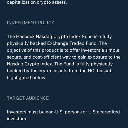
capitalization crypto assets.
INVESTMENT POLICY
The Hashdex Nasdaq Crypto Index Fund is a fully
physically backed Exchange Traded Fund. The
objective of this product is to offer investors a simple,
secure, and cost-efficient way to gain exposure to the
Nasdaq Crypto Index. The Fund is fully physically
backed by the crypto assets from the NCI basket,
highlighted below.
TARGET AUDIENCE
Investors must be non-U.S. persons or U.S accredited
investors.