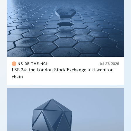
INSIDE THE NCI
Jul 27, 2026
LSE 24: the London Stock Exchange just went on-
chain