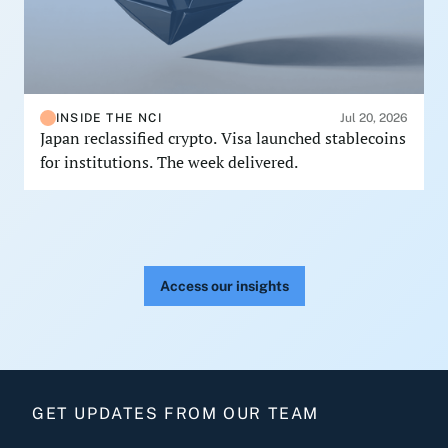
INSIDE THE NCI
Jul 20, 2026
Japan reclassified crypto. Visa launched stablecoins
for institutions. The week delivered.
Access our insights
GET UPDATES FROM OUR TEAM