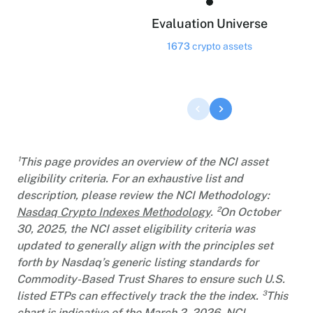
Evaluation Universe
1673
crypto assets
¹This page provides an overview of the NCI asset
eligibility criteria. For an exhaustive list and
description, please review the NCI Methodology:
Nasdaq Crypto Indexes Methodology
. ²On October
30, 2025, the NCI asset eligibility criteria was
updated to generally align with the principles set
forth by Nasdaq’s generic listing standards for
Commodity-Based Trust Shares to ensure such U.S.
listed ETPs can effectively track the the index. ³This
chart is indicative of the March 2, 2026, NCI