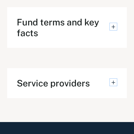
Fund terms and key
facts
Service providers