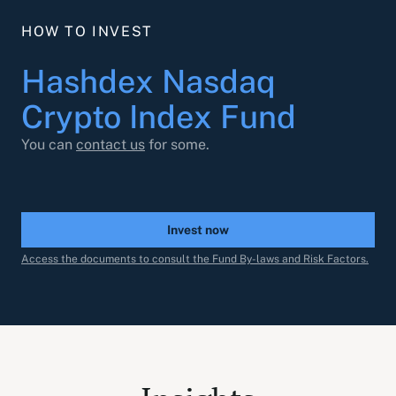
HOW TO INVEST
Hashdex Nasdaq
Crypto Index Fund
You can
contact us
for some.
Invest now
Access the documents to consult the Fund By-laws and Risk Factors.