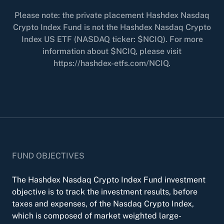
Please note: the private placement Hashdex Nasdaq
Crypto Index Fund is not the Hashdex Nasdaq Crypto
Index US ETF (NASDAQ ticker: $NCIQ). For more
information about $NCIQ, please visit
https://hashdex-etfs.com/NCIQ.
FUND OBJECTIVES
The Hashdex Nasdaq Crypto Index Fund investment
objective is to track the investment results, before
taxes and expenses, of the Nasdaq Crypto Index,
which is composed of market weighted large-