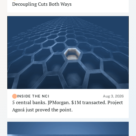
Decoupling Cuts Both Ways
INSIDE THE NCI
Aug 3, 2026
5 central banks. JPMorgan. $1M transacted. Project
Agorá just proved the point.