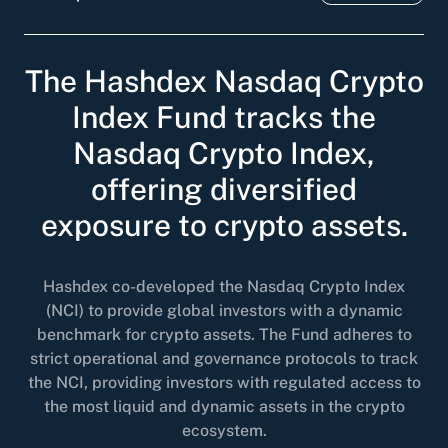
The Hashdex Nasdaq Crypto
Index Fund tracks the
Nasdaq Crypto Index,
offering diversified
exposure to crypto assets.
Hashdex co-developed the Nasdaq Crypto Index
(NCI) to provide global investors with a dynamic
benchmark for crypto assets. The Fund adheres to
strict operational and governance protocols to track
the NCI, providing investors with regulated access to
the most liquid and dynamic assets in the crypto
ecosystem.