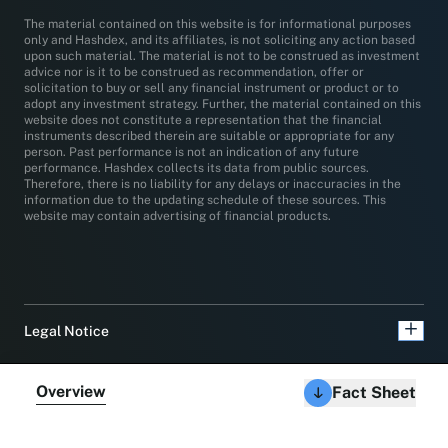
The material contained on this website is for informational purposes
only and Hashdex, and its affiliates, is not soliciting any action based
upon such material. The material is not to be construed as investment
advice nor is it to be construed as recommendation, offer or
solicitation to buy or sell any financial instrument or product or to
adopt any investment strategy. Further, the material contained on this
website does not constitute a representation that the financial
instruments described therein are suitable or appropriate for any
person. Past performance is not an indication of any future
performance. Hashdex collects its data from public sources.
Therefore, there is no liability for any delays or inaccuracies in the
information due to the updating schedule of these sources. This
website may contain advertising of financial products.
Legal Notice
Overview
Fact Sheet