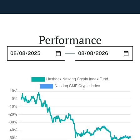
Performance