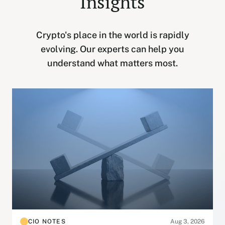
Insights
Crypto's place in the world is rapidly
evolving. Our experts can help you
understand what matters most.
CIO NOTES
Aug 3, 2026