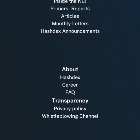
Inside the NCI
Primers - Reports
Articles
Monthly Letters
Hashdex Announcements
About
Hashdex
Career
FAQ
Transparency
Privacy policy
Whistleblowing Channel