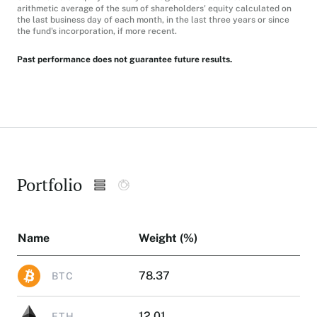
arithmetic average of the sum of shareholders' equity calculated on
the last business day of each month, in the last three years or since
the fund's incorporation, if more recent.
Past performance does not guarantee future results.
Portfolio
Name
Weight (%)
78.37
BTC
12.01
ETH