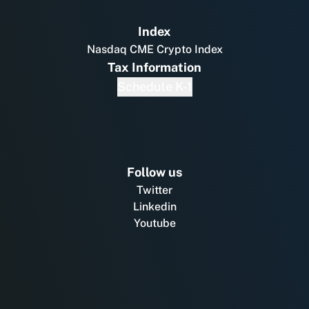
Index
Nasdaq CME Crypto Index
Tax Information
Schedule K-1
Follow us
Twitter
Linkedin
Youtube