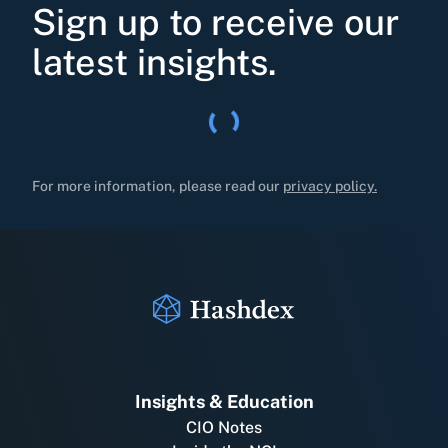
Sign up to receive our
latest insights.
For more information, please read our
privacy policy.
Insights & Education
CIO Notes