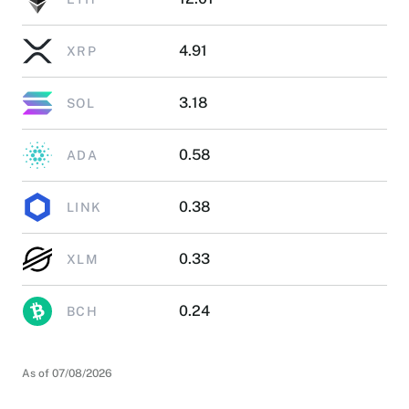
4.91
XRP
3.18
SOL
0.58
ADA
0.38
LINK
0.33
XLM
0.24
BCH
As of 07/08/2026