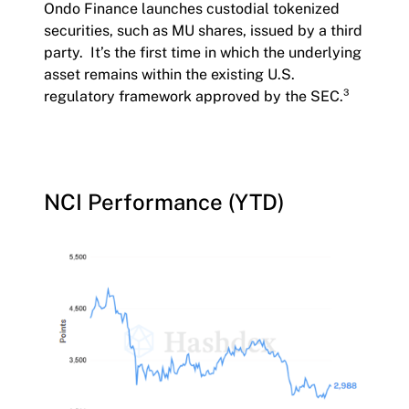
Ondo Finance launches custodial tokenized
securities, such as MU shares, issued by a third
party. It’s the first time in which the underlying
asset remains within the existing U.S.
regulatory framework approved by the SEC.³
NCI Performance (YTD)