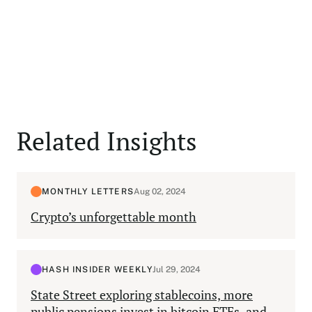
Related Insights
MONTHLY LETTERS
Aug 02, 2024
Crypto’s unforgettable month
HASH INSIDER WEEKLY
Jul 29, 2024
State Street exploring stablecoins, more
public pensions invest in bitcoin ETFs, and