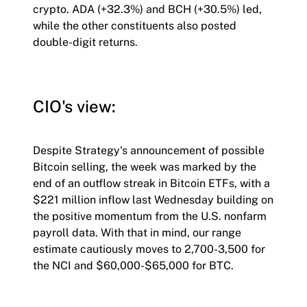
crypto. ADA (+32.3%) and BCH (+30.5%) led,
while the other constituents also posted
double-digit returns.
CIO's view:
Despite Strategy's announcement of possible
Bitcoin selling, the week was marked by the
end of an outflow streak in Bitcoin ETFs, with a
$221 million inflow last Wednesday building on
the positive momentum from the U.S. nonfarm
payroll data. With that in mind, our range
estimate cautiously moves to 2,700-3,500 for
the NCI and $60,000-$65,000 for BTC.