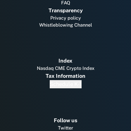
FAQ
Transparency
Privacy policy
Whistleblowing Channel
Index
Nasdaq CME Crypto Index
Tax Information
Schedule K-1
Follow us
Twitter