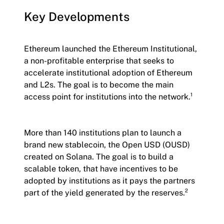
Key Developments
Ethereum launched the Ethereum Institutional,
a non-profitable enterprise that seeks to
accelerate institutional adoption of Ethereum
and L2s. The goal is to become the main
access point for institutions into the network.¹
More than 140 institutions plan to launch a
brand new stablecoin, the Open USD (OUSD)
created on Solana. The goal is to build a
scalable token, that have incentives to be
adopted by institutions as it pays the partners
part of the yield generated by the reserves.²