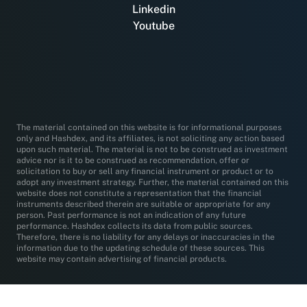
Linkedin
Youtube
The material contained on this website is for informational purposes
only and Hashdex, and its affiliates, is not soliciting any action based
upon such material. The material is not to be construed as investment
advice nor is it to be construed as recommendation, offer or
solicitation to buy or sell any financial instrument or product or to
adopt any investment strategy. Further, the material contained on this
website does not constitute a representation that the financial
instruments described therein are suitable or appropriate for any
person. Past performance is not an indication of any future
performance. Hashdex collects its data from public sources.
Therefore, there is no liability for any delays or inaccuracies in the
information due to the updating schedule of these sources. This
website may contain advertising of financial products.