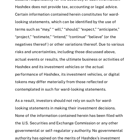
Hashdex does not provide tax, accounting or legal advice.
Certain information contained herein constitutes for ward-
looking statements, which can be identified by the use of
terms such as “may,” “ will,” “should,” “expect,” “anticipate,”
“project,” “estimate,” “intend,” “continue” “believe” (or the
negatives thereof ) or other variations thereof. Due to various
risks and uncertainties, including those discussed above,
actual events or results, the ultimate business or activities of
Hashdex and its investment vehicles or the actual
performance of Hashdex, its investment vehicles, or digital
tokens may differ materially from those reflected or
contemplated in such for ward-looking statements.
As a result, investors should not rely on such for ward-
looking statements in making their investment decisions.
None of the information contained herein has been filed with
the U.S. Securities and Exchange Commission or any other
governmental or self-regulator y authority. No governmental
authority has opined on the merits of Hashdex’s investment