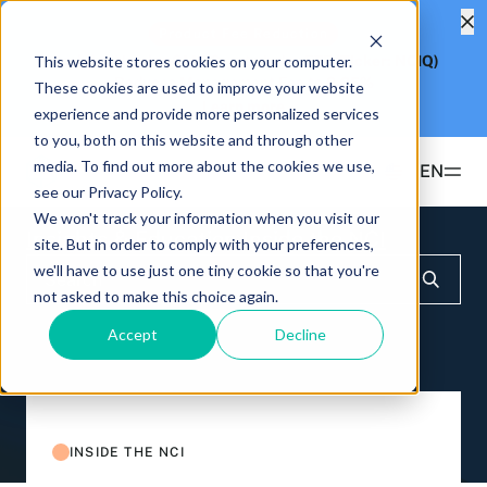
Product Fee Reduction
This website stores cookies on your computer.
Hashdex Nasdaq CME Crypto Index ETF
(Ticker: NCIQ)
Reduces Management Fee to
0.25%
These cookies are used to improve your website
Learn more
experience and provide more personalized services
to you, both on this website and through other
media. To find out more about the cookies we use,
EN
see our Privacy Policy.
We won't track your information when you visit our
Products
Insights & Education
Inside the NCI
site. But in order to comply with your preferences,
we'll have to use just one tiny cookie so that you're
ETFS
not asked to make this choice again.
Insights & Education
Hashdex Bitcoin ETF
DEFI
Accept
Decline
UPDATES & INSIGHTS
Hashdex
Hashdex Nasdaq CME Crypto Index ETF
NCIQ
Overview
INSTITUTIONAL
FAQ
CIO Notes
PRIVATE FUNDS OFFSHORE
About Us
INSIDE THE NCI
Hashdex Nasdaq Crypto Index Fund
Inside the NCI