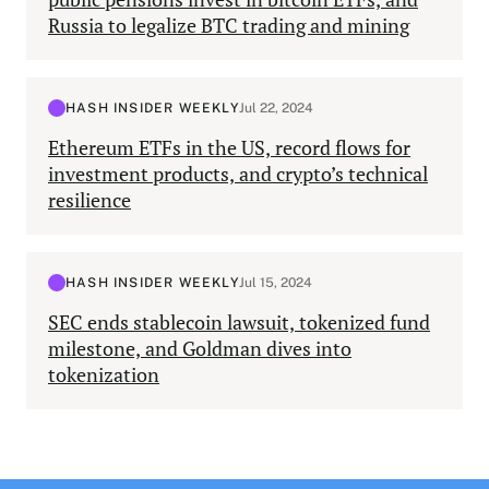
Russia to legalize BTC trading and mining
HASH INSIDER WEEKLY
Jul 22, 2024
Ethereum ETFs in the US, record flows for
investment products, and crypto’s technical
resilience
HASH INSIDER WEEKLY
Jul 15, 2024
SEC ends stablecoin lawsuit, tokenized fund
milestone, and Goldman dives into
tokenization