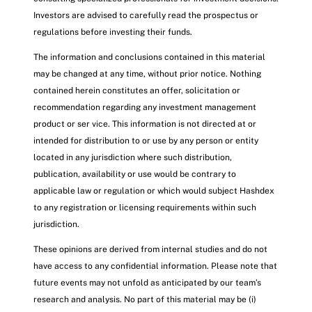
Investors are advised to carefully read the prospectus or
regulations before investing their funds.
The information and conclusions contained in this material
may be changed at any time, without prior notice. Nothing
contained herein constitutes an offer, solicitation or
recommendation regarding any investment management
product or ser vice. This information is not directed at or
intended for distribution to or use by any person or entity
located in any jurisdiction where such distribution,
publication, availability or use would be contrary to
applicable law or regulation or which would subject Hashdex
to any registration or licensing requirements within such
jurisdiction.
These opinions are derived from internal studies and do not
have access to any confidential information. Please note that
future events may not unfold as anticipated by our team’s
research and analysis. No part of this material may be (i)