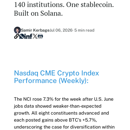
140 institutions. One stablecoin.
Our Nasdaq Partnership
Hashdex Nasdaq Bitcoin Fund
Built on Solana.
Primers - Reports
Newsroom
Hashdex Nasdaq Ethereum Fund
Articles
Contact
Samir Kerbage
Jul 06, 2026
· 5 min read
Hashdex Crypto Metaverse Fund
Hashdex Announcements
Careers
Hashdex DeFi Index Fund
Hashdex Smart Contract Platforms Index Fund
Nasdaq CME Crypto Index
Join our Newsletter /subscription
Performance (Weekly):
The best of our knowledge, hand-picked by our
team of experts.
Document Center /document-center
The NCI rose 7.3% for the week after U.S. June
jobs data showed weaker-than-expected
Access all relevant documents related to our
growth. All eight constituents advanced and
product offerings.
each posted gains above BTC's +5.7%,
underscoring the case for diversification within