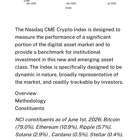
The
Nasdaq CME Crypto Index
is designed to
measure the performance of a significant
portion of the digital asset market and to
provide a benchmark for institutional
investment in this new and emerging asset
class. The Index is specifically designed to be
dynamic in nature, broadly representative of
the market, and readily trackable by investors.
Overview
Methodology
Constituents
NCI constituents as of June 1st, 2026: Bitcoin
(79.0%), Ethereum (10.9%), Ripple (5.7%),
Solana (2.9%) , Cardano (0.5%), Stellar (0.4%),