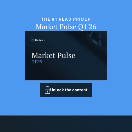
THE
#1 READ
PRIMER
Market Pulse Q1'26
Unlock the content