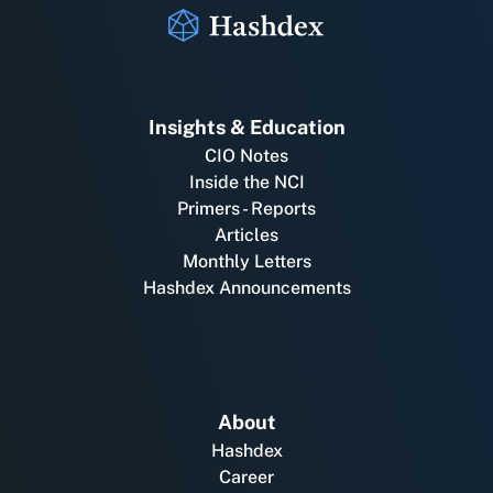
Insights & Education
CIO Notes
Inside the NCI
Primers - Reports
Articles
Monthly Letters
Hashdex Announcements
About
Hashdex
Career