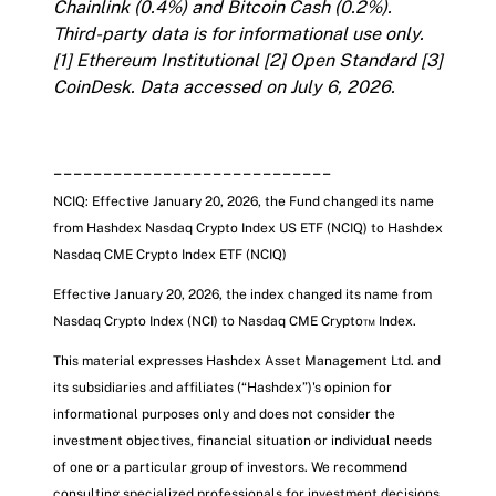
Chainlink (0.4%) and Bitcoin Cash (0.2%).
Third-party data is for informational use only.
[1]
Ethereum Institutional
[2]
Open Standard
[3]
CoinDesk
. Data accessed on July 6, 2026.
____________________________
NCIQ: Effective January 20, 2026, the Fund changed its name
from Hashdex Nasdaq Crypto Index US ETF (NCIQ) to Hashdex
Nasdaq CME Crypto Index ETF
(NCIQ)
Effective January 20, 2026, the index changed its name from
Nasdaq Crypto Index (NCI) to Nasdaq CME Crypto™ Index.
This material expresses Hashdex Asset Management Ltd. and
its subsidiaries and affiliates (“Hashdex”)'s opinion for
informational purposes only and does not consider the
investment objectives, financial situation or individual needs
of one or a particular group of investors. We recommend
consulting specialized professionals for investment decisions.