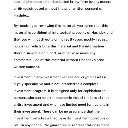
copied, photocopied or duplicated in any form by any means
or (ii) redistributed without the prior written consent of
Hashdex.
By receiving or reviewing this material, you agree that this
material is confidential intellectual property of Hashdex and
that you will not directly or indirectly copy, modify, recast,
publish or redistribute this material and the information
therein, in whole or in part, or other wise make any
commercial use of this material without Hashdex’s prior
written consent.
Investment in any investment vehicle and crypto assets is
highly speculative and is not intended as a complete
investment program. It is designed only for sophisticated
persons who can bear the economic risk of the loss of their
entire investment and who have limited need for liquidity in
their investment. There can be no assurance that the
investment vehicles will achieve its investment objective or
return any capital. No guarantee or representation is made