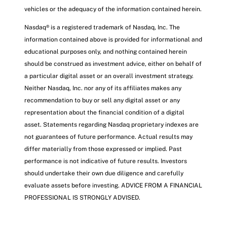
vehicles or the adequacy of the information contained herein.
Nasdaq® is a registered trademark of Nasdaq, Inc. The
information contained above is provided for informational and
educational purposes only, and nothing contained herein
should be construed as investment advice, either on behalf of
a particular digital asset or an overall investment strategy.
Neither Nasdaq, Inc. nor any of its affiliates makes any
recommendation to buy or sell any digital asset or any
representation about the financial condition of a digital
asset. Statements regarding Nasdaq proprietary indexes are
not guarantees of future performance. Actual results may
differ materially from those expressed or implied. Past
performance is not indicative of future results. Investors
should undertake their own due diligence and carefully
evaluate assets before investing. ADVICE FROM A FINANCIAL
PROFESSIONAL IS STRONGLY ADVISED.