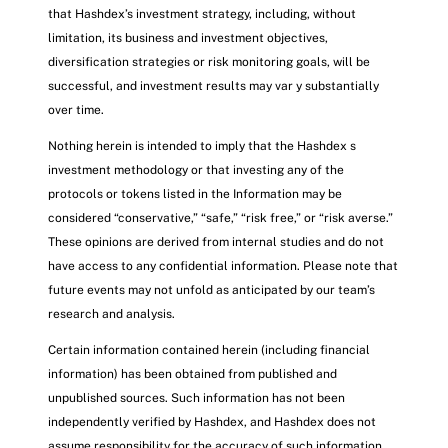
that Hashdex’s investment strategy, including, without
limitation, its business and investment objectives,
diversification strategies or risk monitoring goals, will be
successful, and investment results may var y substantially
over time.
Nothing herein is intended to imply that the Hashdex s
investment methodology or that investing any of the
protocols or tokens listed in the Information may be
considered “conservative,” “safe,” “risk free,” or “risk averse.”
These opinions are derived from internal studies and do not
have access to any confidential information. Please note that
future events may not unfold as anticipated by our team’s
research and analysis.
Certain information contained herein (including financial
information) has been obtained from published and
unpublished sources. Such information has not been
independently verified by Hashdex, and Hashdex does not
assume responsibility for the accuracy of such information.