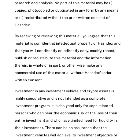
research and analysis. No part of this material may be (i)
copied, photocopied or duplicated in any form by any means
or (ii) redistributed without the prior written consent of
Hashdex.
By receiving or reviewing this material, you agree that this
material is confidential intellectual property of Hashdex and
that you will not directly or indirectly copy, modify, recast,
publish or redistribute this material and the information
therein, in whole or in part, or other wise make any
commercial use of this material without Hashdex’s prior
written consent.
Investment in any investment vehicle and crypto assets is
highly speculative and is not intended as a complete
investment program. It is designed only for sophisticated
persons who can bear the economic risk of the loss of their
entire investment and who have limited need for liquidity in
their investment. There can be no assurance that the
investment vehicles will achieve its investment objective or