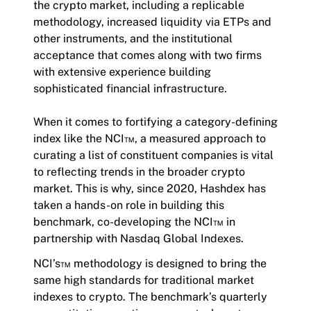
the crypto market, including a replicable
methodology, increased liquidity via ETPs and
other instruments, and the institutional
acceptance that comes along with two firms
with extensive experience building
sophisticated financial infrastructure.
When it comes to fortifying a category-defining
index like the NCI™, a measured approach to
curating a list of constituent companies is vital
to reflecting trends in the broader crypto
market. This is why, since 2020, Hashdex has
taken a hands-on role in building this
benchmark, co-developing the NCI™ in
partnership with Nasdaq Global Indexes.
NCI’s™ methodology is designed to bring the
same high standards for traditional market
indexes to crypto. The benchmark’s quarterly