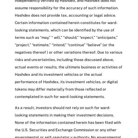
independently verified by Hashdex, and Hashdex does not
assume responsibility for the accuracy of such information.
Hashdex does not provide tax, accounting or legal advice.
Certain information contained herein constitutes for ward-
looking statements, which can be identified by the use of
terms such as “may,” “ will,” “should,” “expect,” “anticipate,”
“project,” “estimate,” “intend,” “continue” “believe” (or the
negatives thereof ) or other variations thereof. Due to various
risks and uncertainties, including those discussed above,
actual events or results, the ultimate business or activities of
Hashdex and its investment vehicles or the actual
performance of Hashdex, its investment vehicles, or digital
tokens may differ materially from those reflected or
contemplated in such for ward-looking statements.
As a result, investors should not rely on such for ward-
looking statements in making their investment decisions.
None of the information contained herein has been filed with
the U.S. Securities and Exchange Commission or any other
governmental or self-regulator y authority. No governmental