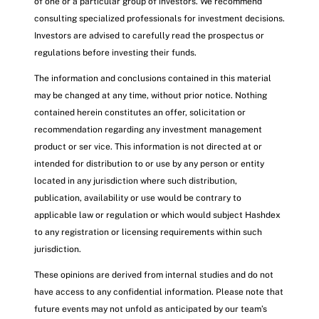
of one or a particular group of investors. We recommend
consulting specialized professionals for investment decisions.
Investors are advised to carefully read the prospectus or
regulations before investing their funds.
The information and conclusions contained in this material
may be changed at any time, without prior notice. Nothing
contained herein constitutes an offer, solicitation or
recommendation regarding any investment management
product or ser vice. This information is not directed at or
intended for distribution to or use by any person or entity
located in any jurisdiction where such distribution,
publication, availability or use would be contrary to
applicable law or regulation or which would subject Hashdex
to any registration or licensing requirements within such
jurisdiction.
These opinions are derived from internal studies and do not
have access to any confidential information. Please note that
future events may not unfold as anticipated by our team’s