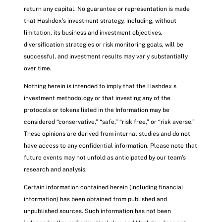
return any capital. No guarantee or representation is made
that Hashdex’s investment strategy, including, without
limitation, its business and investment objectives,
diversification strategies or risk monitoring goals, will be
successful, and investment results may var y substantially
over time.
Nothing herein is intended to imply that the Hashdex s
investment methodology or that investing any of the
protocols or tokens listed in the Information may be
considered “conservative,” “safe,” “risk free,” or “risk averse.”
These opinions are derived from internal studies and do not
have access to any confidential information. Please note that
future events may not unfold as anticipated by our team’s
research and analysis.
Certain information contained herein (including financial
information) has been obtained from published and
unpublished sources. Such information has not been