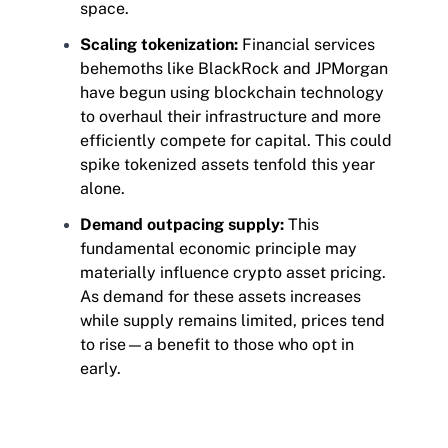
space.
Scaling tokenization:
Financial services
behemoths like BlackRock and JPMorgan
have begun using blockchain technology
to overhaul their infrastructure and more
efficiently compete for capital. This could
spike tokenized assets tenfold this year
alone.
Demand outpacing supply:
This
fundamental economic principle may
materially influence crypto asset pricing.
As demand for these assets increases
while supply remains limited, prices tend
to rise—a benefit to those who opt in
early.