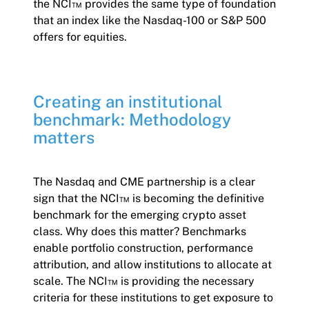
the NCI™ provides the same type of foundation
that an index like the Nasdaq-100 or S&P 500
offers for equities.
Creating an institutional
benchmark: Methodology
matters
The Nasdaq and CME partnership is a clear
sign that the NCI™ is becoming the definitive
benchmark for the emerging crypto asset
class. Why does this matter? Benchmarks
enable portfolio construction, performance
attribution, and allow institutions to allocate at
scale. The NCI™ is providing the necessary
criteria for these institutions to get exposure to