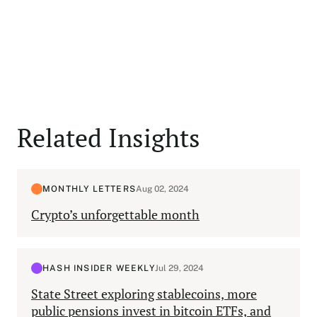
Related Insights
MONTHLY LETTERS
Aug 02, 2024
Crypto’s unforgettable month
HASH INSIDER WEEKLY
Jul 29, 2024
State Street exploring stablecoins, more
public pensions invest in bitcoin ETFs, and