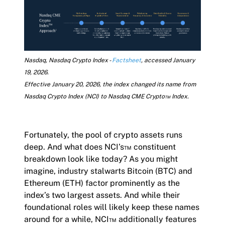
Nasdaq, Nasdaq Crypto Index -
Factsheet
, accessed January
19, 2026.
Effective January 20, 2026, the index changed its name from
Nasdaq Crypto Index (NCI) to Nasdaq CME Crypto™ Index.
Fortunately, the pool of crypto assets runs
deep. And what does NCI’s™ constituent
breakdown look like today? As you might
imagine, industry stalwarts Bitcoin (BTC) and
Ethereum (ETH) factor prominently as the
index’s two largest assets. And while their
foundational roles will likely keep these names
around for a while, NCI™ additionally features