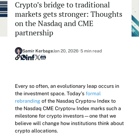
Crypto’s bridge to traditional
Our Nasdaq Partnership
Hashdex Nasdaq Bitcoin Fund
markets gets stronger: Thoughts
Primers - Reports
Newsroom
on the Nasdaq and CME
Hashdex Nasdaq Ethereum Fund
Articles
Contact
partnership
Hashdex Crypto Metaverse Fund
Hashdex Announcements
Careers
Samir Kerbage
Jan 20, 2026
· 5 min read
Hashdex DeFi Index Fund
Hashdex Smart Contract Platforms Index Fund
Join our Newsletter /subscription
Every so often, an evolutionary leap occurs in
The best of our knowledge, hand-picked by our
the investment space. Today’s
formal
team of experts.
rebranding
of the Nasdaq Crypto™ Index to
Document Center /document-center
the Nasdaq CME Crypto™ Index marks such a
Access all relevant documents related to our
milestone for crypto investors—one that we
product offerings.
believe will change how institutions think about
crypto allocations.