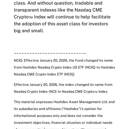
class. And without question, tradable and
transparent indexes like the Nasdaq CME
Crypto™ Index will continue to help facilitate
the adoption of this asset class for investors
big and small.
____________________________
NCIQ: Effective January 20, 2026, the Fund changed its name
from Hashdex Nasdaq Crypto Index US ETF (NCIQ) to Hashdex
Nasdaq CME Crypto Index ETF
(NCIQ)
Effective January 20, 2026, the index changed its name from
Nasdaq Crypto Index (NCI) to Nasdaq CME Crypto™ Index.
This material expresses Hashdex Asset Management Ltd. and
its subsidiaries and affiliates (“Hashdex”)'s opinion for
informational purposes only and does not consider the
investment objectives, financial situation or individual needs