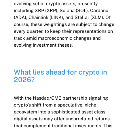
evolving set of crypto assets, presently
including XRP (XRP), Solana (SOL), Cardano
(ADA), Chainlink (LINK), and Stellar (XLM). Of
course, these weightings are subject to change
every quarter, to keep their representations on
track amid macroeconomic changes and
evolving investment theses.
What lies ahead for crypto in
2026?
With the Nasdaq/CME partnership signaling
crypto’s shift from a speculative, niche
ecosystem into a sophisticated asset class,
digital assets may offer uncorrelated returns
that complement traditional investments. This