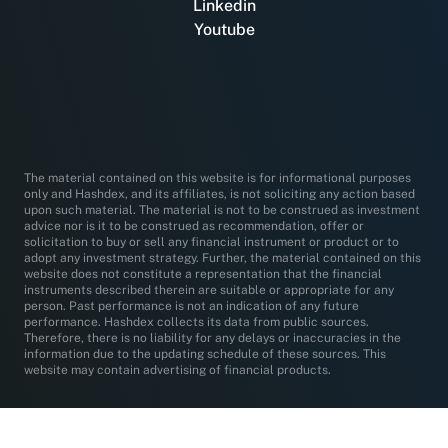
Linkedin
Youtube
The material contained on this website is for informational purposes
only and Hashdex, and its affiliates, is not soliciting any action based
upon such material. The material is not to be construed as investment
advice nor is it to be construed as recommendation, offer or
solicitation to buy or sell any financial instrument or product or to
adopt any investment strategy. Further, the material contained on this
website does not constitute a representation that the financial
instruments described therein are suitable or appropriate for any
person. Past performance is not an indication of any future
performance. Hashdex collects its data from public sources.
Therefore, there is no liability for any delays or inaccuracies in the
information due to the updating schedule of these sources. This
website may contain advertising of financial products.