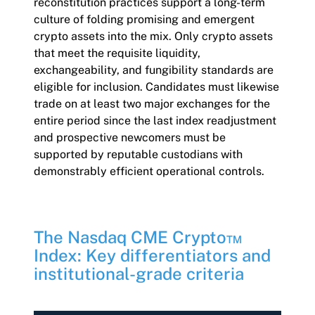
reconstitution practices support a long-term
culture of folding promising and emergent
crypto assets into the mix. Only crypto assets
that meet the requisite liquidity,
exchangeability, and fungibility standards are
eligible for inclusion. Candidates must likewise
trade on at least two major exchanges for the
entire period since the last index readjustment
and prospective newcomers must be
supported by reputable custodians with
demonstrably efficient operational controls.
The Nasdaq CME Crypto™
Index: Key differentiators and
institutional-grade criteria