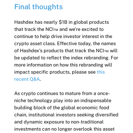
Final thoughts
Hashdex has nearly $1B in global products
that track the NCI™ and we’re excited to
continue to help drive investor interest in the
crypto asset class. Effective today, the names
of Hashdex’s products that track the NCI™ will
be updated to reflect the index rebranding. For
more information on how this rebranding will
impact specific products, please see
this
recent Q&A
.
As crypto continues to mature from a once-
niche technology play into an indispensable
building block of the global economic food
chain, institutional investors seeking diversified
and dynamic exposure to non-traditional
investments can no longer overlook this asset