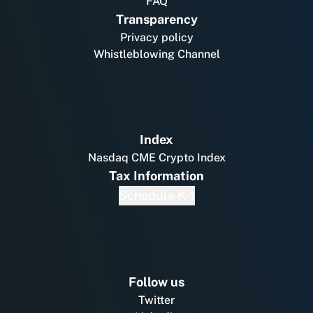
FAQ
Transparency
Privacy policy
Whistleblowing Channel
Index
Nasdaq CME Crypto Index
Tax Information
Schedule K-1
Follow us
Twitter