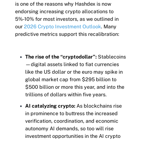
is one of the reasons why Hashdex is now
endorsing increasing crypto allocations to
5%-10% for most investors, as we outlined in
our
2026 Crypto Investment Outlook
. Many
predictive metrics support this recalibration:
The rise of the “cryptodollar”:
Stablecoins
—digital assets linked to fiat currencies
like the US dollar or the euro may spike in
global market cap from $295 billion to
$500 billion or more this year, and into the
trillions of dollars within five years.
AI catalyzing crypto:
As blockchains rise
in prominence to buttress the increased
verification, coordination, and economic
autonomy AI demands, so too will rise
investment opportunities in the AI crypto