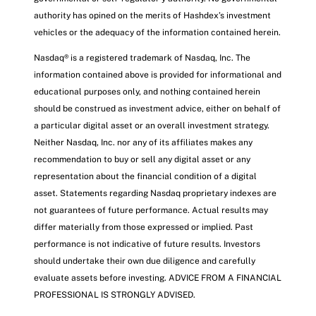
authority has opined on the merits of Hashdex’s investment
vehicles or the adequacy of the information contained herein.
Nasdaq® is a registered trademark of Nasdaq, Inc. The
information contained above is provided for informational and
educational purposes only, and nothing contained herein
should be construed as investment advice, either on behalf of
a particular digital asset or an overall investment strategy.
Neither Nasdaq, Inc. nor any of its affiliates makes any
recommendation to buy or sell any digital asset or any
representation about the financial condition of a digital
asset. Statements regarding Nasdaq proprietary indexes are
not guarantees of future performance. Actual results may
differ materially from those expressed or implied. Past
performance is not indicative of future results. Investors
should undertake their own due diligence and carefully
evaluate assets before investing. ADVICE FROM A FINANCIAL
PROFESSIONAL IS STRONGLY ADVISED.