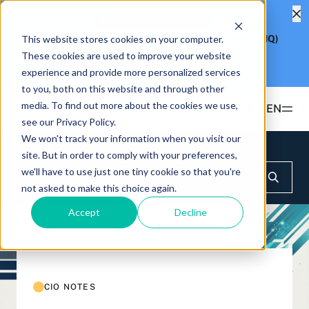
Product Fee Reduction
This website stores cookies on your computer.
Hashdex Nasdaq CME Crypto Index ETF
(Ticker: NCIQ)
Reduces Management Fee to
0.25%
These cookies are used to improve your website
Learn more
experience and provide more personalized services
to you, both on this website and through other
media. To find out more about the cookies we use,
EN
see our Privacy Policy.
We won't track your information when you visit our
Products
Insights & Education
CIO Notes
site. But in order to comply with your preferences,
we'll have to use just one tiny cookie so that you're
ETFS
not asked to make this choice again.
Insights & Education
Hashdex Bitcoin ETF
DEFI
Accept
Decline
UPDATES & INSIGHTS
Hashdex
Hashdex Nasdaq CME Crypto Index ETF
NCIQ
Overview
INSTITUTIONAL
FAQ
CIO Notes
PRIVATE FUNDS OFFSHORE
About Us
CIO NOTES
Hashdex Nasdaq Crypto Index Fund
Inside the NCI