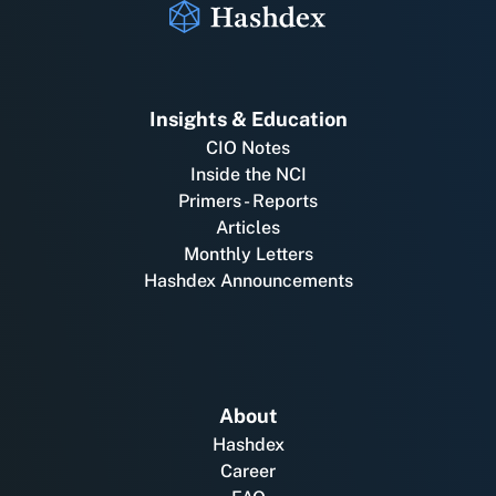
Insights & Education
CIO Notes
Inside the NCI
Primers - Reports
Articles
Monthly Letters
Hashdex Announcements
About
Hashdex
Career