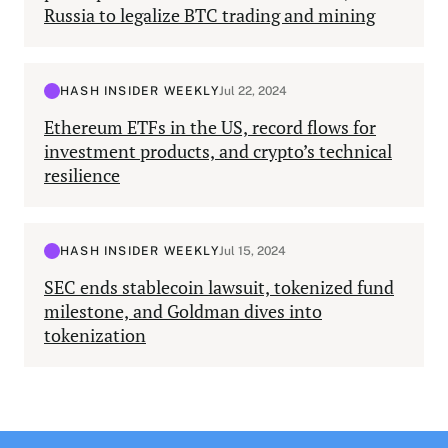
Russia to legalize BTC trading and mining
HASH INSIDER WEEKLY
Jul 22, 2024
Ethereum ETFs in the US, record flows for
investment products, and crypto’s technical
resilience
HASH INSIDER WEEKLY
Jul 15, 2024
SEC ends stablecoin lawsuit, tokenized fund
milestone, and Goldman dives into
tokenization