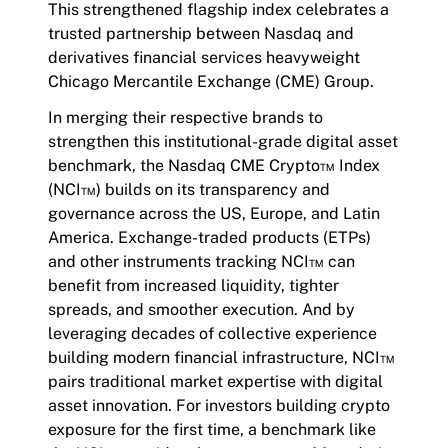
This strengthened flagship index celebrates a
trusted partnership between Nasdaq and
derivatives financial services heavyweight
Chicago Mercantile Exchange (CME) Group.
In merging their respective brands to
strengthen this institutional-grade digital asset
benchmark, the Nasdaq CME Crypto™ Index
(NCI™) builds on its transparency and
governance across the US, Europe, and Latin
America. Exchange-traded products (ETPs)
and other instruments tracking NCI™ can
benefit from increased liquidity, tighter
spreads, and smoother execution. And by
leveraging decades of collective experience
building modern financial infrastructure, NCI™
pairs traditional market expertise with digital
asset innovation. For investors building crypto
exposure for the first time, a benchmark like