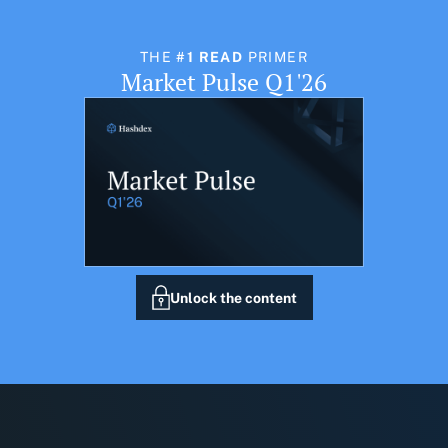
THE
#1 READ
PRIMER
Market Pulse Q1'26
Unlock the content