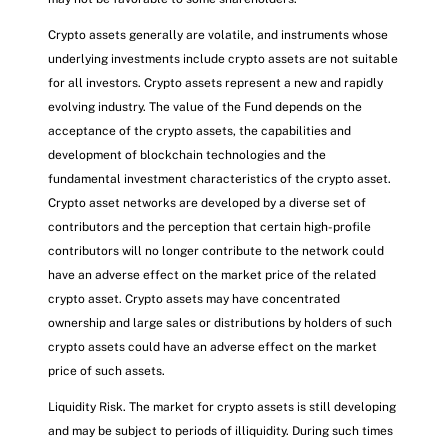
Crypto assets generally are volatile, and instruments whose
underlying investments include crypto assets are not suitable
for all investors. Crypto assets represent a new and rapidly
evolving industry. The value of the Fund depends on the
acceptance of the crypto assets, the capabilities and
development of blockchain technologies and the
fundamental investment characteristics of the crypto asset.
Crypto asset networks are developed by a diverse set of
contributors and the perception that certain high-profile
contributors will no longer contribute to the network could
have an adverse effect on the market price of the related
crypto asset. Crypto assets may have concentrated
ownership and large sales or distributions by holders of such
crypto assets could have an adverse effect on the market
price of such assets.
Liquidity Risk. The market for crypto assets is still developing
and may be subject to periods of illiquidity. During such times