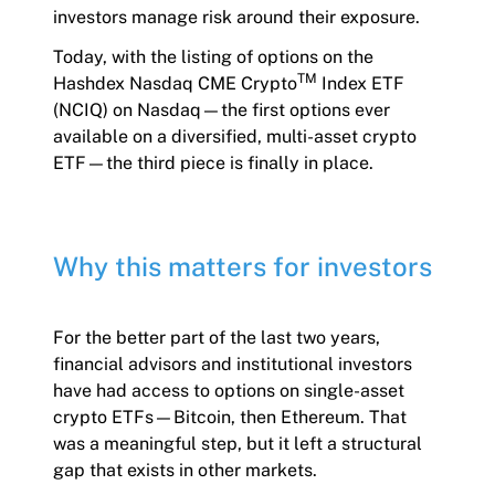
investors manage risk around their exposure.
Today, with the listing of options on the
TM
Hashdex Nasdaq CME Crypto
Index ETF
(NCIQ) on Nasdaq—the first options ever
available on a diversified, multi-asset crypto
ETF—the third piece is finally in place.
Why this matters for investors
For the better part of the last two years,
financial advisors and institutional investors
have had access to options on single-asset
crypto ETFs—Bitcoin, then Ethereum. That
was a meaningful step, but it left a structural
gap that exists in other markets.