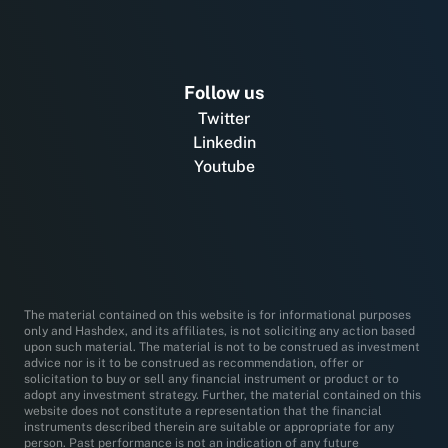
Follow us
Twitter
Linkedin
Youtube
The material contained on this website is for informational purposes
only and Hashdex, and its affiliates, is not soliciting any action based
upon such material. The material is not to be construed as investment
advice nor is it to be construed as recommendation, offer or
solicitation to buy or sell any financial instrument or product or to
adopt any investment strategy. Further, the material contained on this
website does not constitute a representation that the financial
instruments described therein are suitable or appropriate for any
person. Past performance is not an indication of any future