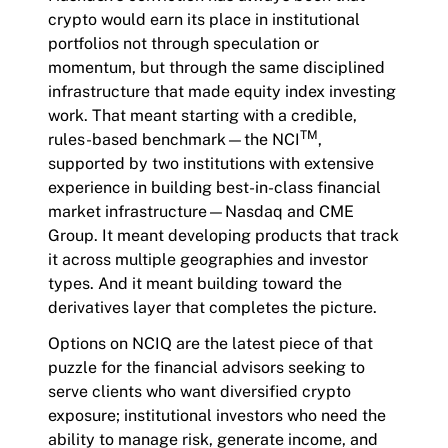
crypto would earn its place in institutional
portfolios not through speculation or
momentum, but through the same disciplined
infrastructure that made equity index investing
work. That meant starting with a credible,
TM
rules-based benchmark—the NCI
,
supported by two institutions with extensive
experience in building best-in-class financial
market infrastructure—Nasdaq and CME
Group. It meant developing products that track
it across multiple geographies and investor
types. And it meant building toward the
derivatives layer that completes the picture.
Options on NCIQ are the latest piece of that
puzzle for the financial advisors seeking to
serve clients who want diversified crypto
exposure; institutional investors who need the
ability to manage risk, generate income, and