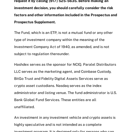
request it by calling (917) 525-5635. Before making an
investment decision, you should carefully consider the risk
factors and other information included in the Prospectus and
Prospectus Supplement.
The Fund, which is an ETP, is not a mutual fund or any other
type of investment company within the meaning of the
Investment Company Act of 1940, as amended, and is not
subject to regulation thereunder.
Hashdex serves as the sponsor for NCIQ. Paralel Distributors
LLC serves as the marketing agent, and Coinbase Custody,
BitGo Trust and Fidelity Digital Assets Services serve as
crypto asset custodians. Nasdaq serves as the index
administrator and listing venue. The fund administrator is U.S.
Bank Global Fund Services. These entities are all
unaffiliated.
An investment in any investment vehicle and crypto assets is
highly speculative and is not intended as a complete
investment program. It is designed only for persons who can