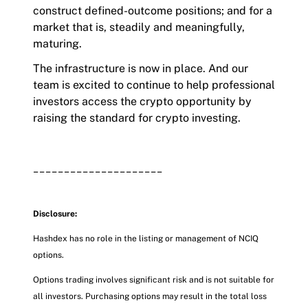
construct defined-outcome positions; and for a
market that is, steadily and meaningfully,
maturing.
The infrastructure is now in place. And our
team is excited to continue to help professional
investors access the crypto opportunity by
raising the standard for crypto investing.
_____________________
Disclosure:
Hashdex has no role in the listing or management of NCIQ
options.
Options trading involves significant risk and is not suitable for
all investors. Purchasing options may result in the total loss