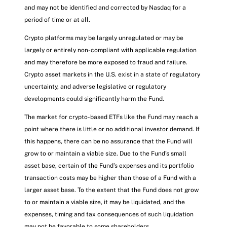
and may not be identified and corrected by Nasdaq for a
period of time or at all.
Crypto platforms may be largely unregulated or may be
largely or entirely non-compliant with applicable regulation
and may therefore be more exposed to fraud and failure.
Crypto asset markets in the U.S. exist in a state of regulatory
uncertainty, and adverse legislative or regulatory
developments could significantly harm the Fund.
The market for crypto-based ETFs like the Fund may reach a
point where there is little or no additional investor demand. If
this happens, there can be no assurance that the Fund will
grow to or maintain a viable size. Due to the Fund’s small
asset base, certain of the Fund’s expenses and its portfolio
transaction costs may be higher than those of a Fund with a
larger asset base. To the extent that the Fund does not grow
to or maintain a viable size, it may be liquidated, and the
expenses, timing and tax consequences of such liquidation
may not be favorable to some shareholders.