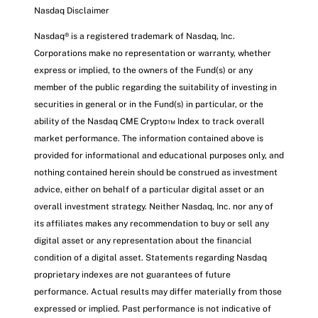
Nasdaq Disclaimer
Nasdaq® is a registered trademark of Nasdaq, Inc.
Corporations make no representation or warranty, whether
express or implied, to the owners of the Fund(s) or any
member of the public regarding the suitability of investing in
securities in general or in the Fund(s) in particular, or the
ability of the Nasdaq CME Crypto™ Index to track overall
market performance. The information contained above is
provided for informational and educational purposes only, and
nothing contained herein should be construed as investment
advice, either on behalf of a particular digital asset or an
overall investment strategy. Neither Nasdaq, Inc. nor any of
its affiliates makes any recommendation to buy or sell any
digital asset or any representation about the financial
condition of a digital asset. Statements regarding Nasdaq
proprietary indexes are not guarantees of future
performance. Actual results may differ materially from those
expressed or implied. Past performance is not indicative of