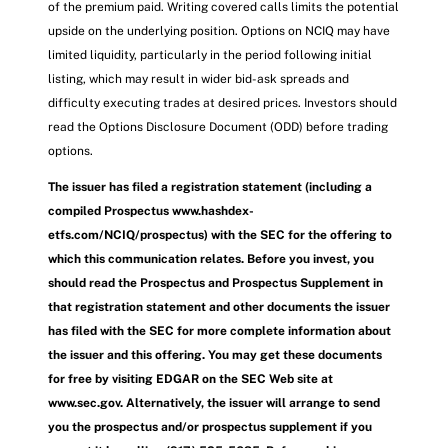
of the premium paid. Writing covered calls limits the potential
upside on the underlying position. Options on NCIQ may have
limited liquidity, particularly in the period following initial
listing, which may result in wider bid-ask spreads and
difficulty executing trades at desired prices. Investors should
read the Options Disclosure Document (ODD) before trading
options.
The issuer has filed a registration statement (including a
compiled Prospectus www.hashdex-
etfs.com/NCIQ/prospectus) with the SEC for the offering to
which this communication relates. Before you invest, you
should read the Prospectus and Prospectus Supplement in
that registration statement and other documents the issuer
has filed with the SEC for more complete information about
the issuer and this offering. You may get these documents
for free by visiting EDGAR on the SEC Web site at
www.sec.gov. Alternatively, the issuer will arrange to send
you the prospectus and/or prospectus supplement if you