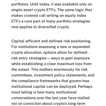
portfolios. Until today, it was available only on
single-asset crypto ETFs. The same logic that
makes covered call writing on equity index
ETFs a core part of many portfolio strategies
now applies to diversified crypto.
Capital-efficient and defined-risk positioning.
For institutions assessing a new or expanded
crypto allocation, options allow for defined-
risk entry strategies—ways to gain exposure
while establishing a clear maximum loss from
the outset. This matters enormously for risk
committees, investment policy statements, and
the compliance frameworks that govern how
institutional capital can be deployed. Perhaps
most telling is how many institutional
conversations over the last year have stalled
not on conviction about crypto's long-term