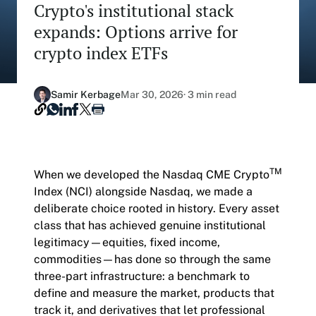
Crypto's institutional stack
Our Nasdaq Partnership
Hashdex Nasdaq Bitcoin Fund
expands: Options arrive for
Primers - Reports
Newsroom
crypto index ETFs
Hashdex Nasdaq Ethereum Fund
Articles
Contact
Hashdex Crypto Metaverse Fund
Hashdex Announcements
Samir Kerbage
Mar 30, 2026
· 3 min read
Careers
Hashdex DeFi Index Fund
Hashdex Smart Contract Platforms Index Fund
TM
When we developed the Nasdaq CME Crypto
Join our Newsletter /subscription
Index (NCI) alongside Nasdaq, we made a
The best of our knowledge, hand-picked by our
deliberate choice rooted in history. Every asset
team of experts.
class that has achieved genuine institutional
Document Center /document-center
legitimacy—equities, fixed income,
Access all relevant documents related to our
commodities—has done so through the same
product offerings.
three-part infrastructure: a benchmark to
define and measure the market, products that
track it, and derivatives that let professional