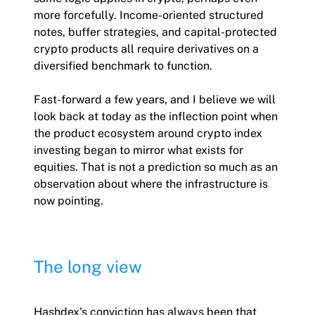
more forcefully. Income-oriented structured
notes, buffer strategies, and capital-protected
crypto products all require derivatives on a
diversified benchmark to function.
Fast-forward a few years, and I believe we will
look back at today as the inflection point when
the product ecosystem around crypto index
investing began to mirror what exists for
equities. That is not a prediction so much as an
observation about where the infrastructure is
now pointing.
The long view
Hashdex's conviction has always been that