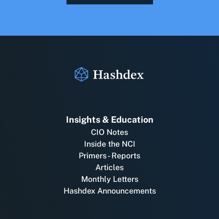
Insights & Education
CIO Notes
Inside the NCI
Primers - Reports
Articles
Monthly Letters
Hashdex Announcements