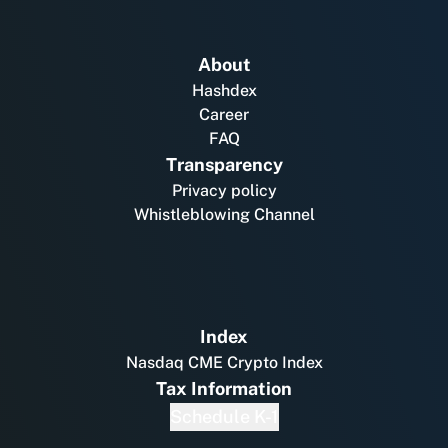
About
Hashdex
Career
FAQ
Transparency
Privacy policy
Whistleblowing Channel
Index
Nasdaq CME Crypto Index
Tax Information
Schedule K-1