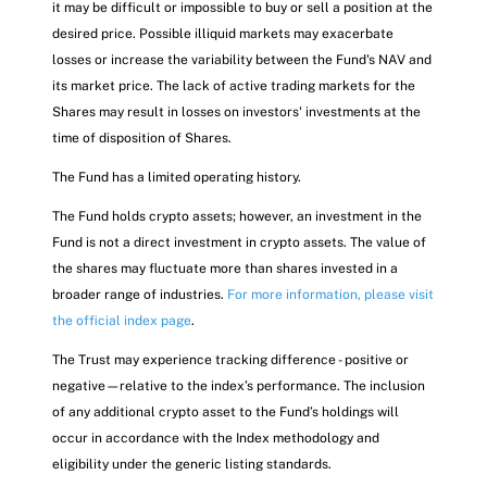
it may be difficult or impossible to buy or sell a position at the
desired price. Possible illiquid markets may exacerbate
losses or increase the variability between the Fund's NAV and
its market price. The lack of active trading markets for the
Shares may result in losses on investors' investments at the
time of disposition of Shares.
The Fund has a limited operating history.
The Fund holds crypto assets; however, an investment in the
Fund is not a direct investment in crypto assets. The value of
the shares may fluctuate more than shares invested in a
broader range of industries.
For more information, please visit
the official index page
.
The Trust may experience tracking difference - positive or
negative—relative to the index’s performance. The inclusion
of any additional crypto asset to the Fund’s holdings will
occur in accordance with the Index methodology and
eligibility under the generic listing standards.