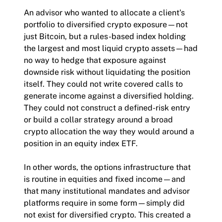
An advisor who wanted to allocate a client's
portfolio to diversified crypto exposure—not
just Bitcoin, but a rules-based index holding
the largest and most liquid crypto assets—had
no way to hedge that exposure against
downside risk without liquidating the position
itself. They could not write covered calls to
generate income against a diversified holding.
They could not construct a defined-risk entry
or build a collar strategy around a broad
crypto allocation the way they would around a
position in an equity index ETF.
In other words, the options infrastructure that
is routine in equities and fixed income—and
that many institutional mandates and advisor
platforms require in some form—simply did
not exist for diversified crypto. This created a