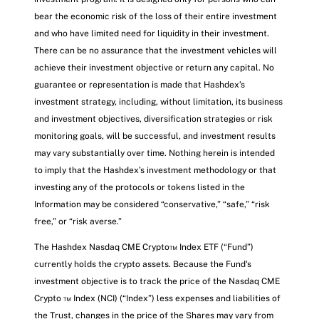
bear the economic risk of the loss of their entire investment
and who have limited need for liquidity in their investment.
There can be no assurance that the investment vehicles will
achieve their investment objective or return any capital. No
guarantee or representation is made that Hashdex’s
investment strategy, including, without limitation, its business
and investment objectives, diversification strategies or risk
monitoring goals, will be successful, and investment results
may vary substantially over time. Nothing herein is intended
to imply that the Hashdex’s investment methodology or that
investing any of the protocols or tokens listed in the
Information may be considered “conservative,” “safe,” “risk
free,” or “risk averse.”
The Hashdex Nasdaq CME Crypto™ Index ETF (“Fund”)
currently holds the crypto assets. Because the Fund's
investment objective is to track the price of the Nasdaq CME
Crypto ™ Index (NCI) (“Index”) less expenses and liabilities of
the Trust, changes in the price of the Shares may vary from