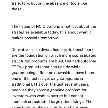
trajectory, but on the absence of tools like
these.
The listing of NCIQ options is not just about the
strategies available today. It is about what it
makes possible tomorrow.
Derivatives on a diversified crypto benchmark
are the foundation on which more sophisticated
structured products are built. Defined-outcome
ETFs—products that cap upside while
guaranteeing a floor on downside—have been
one of the fastest-growing categories in
traditional ETFs over the last several years,
because they solve a genuine problem for
investors who want exposure but cannot
stomach unrestricted large price swings. The
same logic applies in crypto, perhaps even