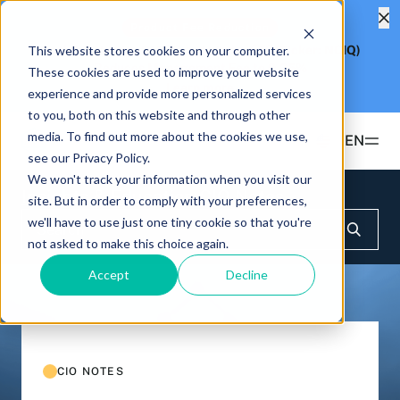
Product Fee Reduction
This website stores cookies on your computer.
Hashdex Nasdaq CME Crypto Index ETF
(Ticker: NCIQ)
Reduces Management Fee to
0.25%
These cookies are used to improve your website
Learn more
experience and provide more personalized services
to you, both on this website and through other
media. To find out more about the cookies we use,
EN
see our Privacy Policy.
We won't track your information when you visit our
Products
Insights & Education
CIO Notes
site. But in order to comply with your preferences,
we'll have to use just one tiny cookie so that you're
ETFS
not asked to make this choice again.
Insights & Education
Hashdex Bitcoin ETF
DEFI
Accept
Decline
UPDATES & INSIGHTS
Hashdex
Hashdex Nasdaq CME Crypto Index ETF
NCIQ
Overview
INSTITUTIONAL
FAQ
CIO Notes
PRIVATE FUNDS OFFSHORE
About Us
CIO NOTES
Hashdex Nasdaq Crypto Index Fund
Inside the NCI