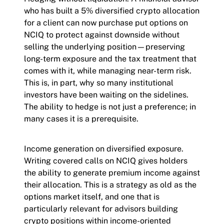
who has built a 5% diversified crypto allocation
for a client can now purchase put options on
NCIQ to protect against downside without
selling the underlying position—preserving
long-term exposure and the tax treatment that
comes with it, while managing near-term risk.
This is, in part, why so many institutional
investors have been waiting on the sidelines.
The ability to hedge is not just a preference; in
many cases it is a prerequisite.
Income generation on diversified exposure.
Writing covered calls on NCIQ gives holders
the ability to generate premium income against
their allocation. This is a strategy as old as the
options market itself, and one that is
particularly relevant for advisors building
crypto positions within income-oriented