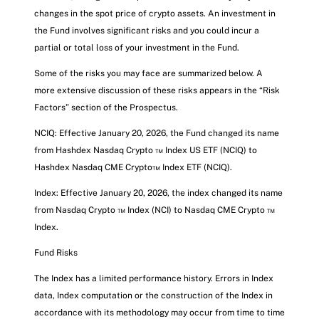
changes in the spot price of crypto assets. An investment in
the Fund involves significant risks and you could incur a
partial or total loss of your investment in the Fund.
Some of the risks you may face are summarized below. A
more extensive discussion of these risks appears in the “Risk
Factors” section of the Prospectus.
NCIQ: Effective January 20, 2026, the Fund changed its name
from Hashdex Nasdaq Crypto ™ Index US ETF (NCIQ) to
Hashdex Nasdaq CME Crypto™ Index ETF (NCIQ).
Index: Effective January 20, 2026, the index changed its name
from Nasdaq Crypto ™ Index (NCI) to Nasdaq CME Crypto ™
Index.
Fund Risks
The Index has a limited performance history. Errors in Index
data, Index computation or the construction of the Index in
accordance with its methodology may occur from time to time