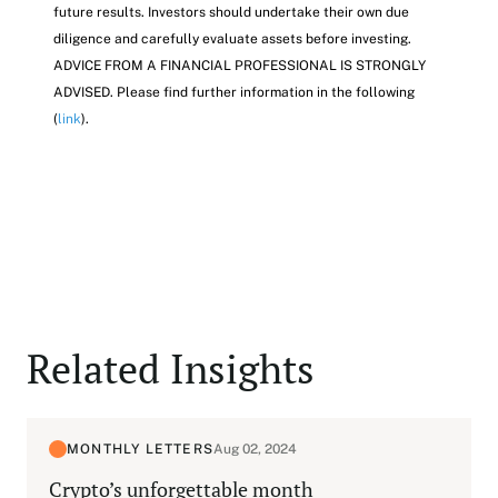
future results. Investors should undertake their own due
diligence and carefully evaluate assets before investing.
ADVICE FROM A FINANCIAL PROFESSIONAL IS STRONGLY
ADVISED. Please find further information in the following
(
link
).
Related Insights
MONTHLY LETTERS
Aug 02, 2024
Crypto’s unforgettable month