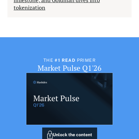
milestone, and Goldman dives into
tokenization
THE
#1 READ
PRIMER
Market Pulse Q1'26
Unlock the content