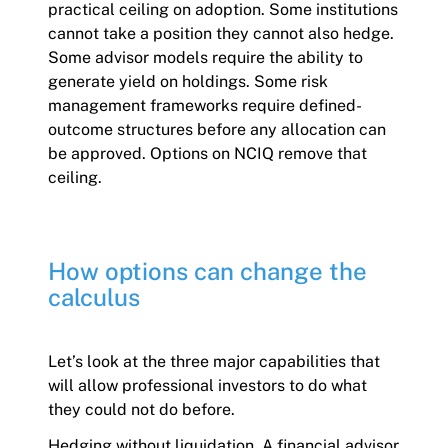
practical ceiling on adoption. Some institutions
cannot take a position they cannot also hedge.
Some advisor models require the ability to
generate yield on holdings. Some risk
management frameworks require defined-
outcome structures before any allocation can
be approved. Options on NCIQ remove that
ceiling.
How options can change the
calculus
Let’s look at the three major capabilities that
will allow professional investors to do what
they could not do before.
Hedging without liquidation. A financial advisor