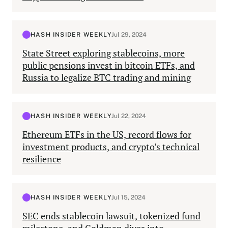
HASH INSIDER WEEKLY
Jul 29, 2024
State Street exploring stablecoins, more
public pensions invest in bitcoin ETFs, and
Russia to legalize BTC trading and mining
HASH INSIDER WEEKLY
Jul 22, 2024
Ethereum ETFs in the US, record flows for
investment products, and crypto’s technical
resilience
HASH INSIDER WEEKLY
Jul 15, 2024
SEC ends stablecoin lawsuit, tokenized fund