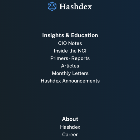
Insights & Education
CIO Notes
Inside the NCI
Primers - Reports
Articles
Monthly Letters
Hashdex Announcements
About
Hashdex
Career