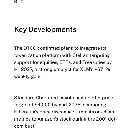
BTC.
Key Developments
The DTCC confirmed plans to integrate its
tokenization platform with Stellar, targeting
support for equities, ETFs, and Treasuries by
H1 2027, a strong catalyst for XLM's +67.1%
weekly gain.
Standard Chartered maintained its ETH price
target of $4,000 by end-2026, comparing
Ethereum's price disconnect from its on-chain
metrics to Amazon's stock during the 2001 dot-
com bust.