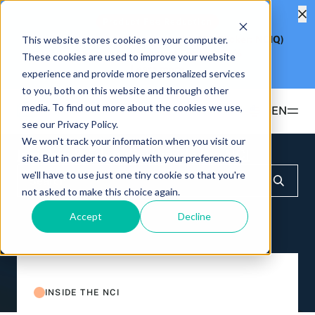
Product Fee Reduction
This website stores cookies on your computer.
Hashdex Nasdaq CME Crypto Index ETF
(Ticker: NCIQ)
Reduces Management Fee to
0.25%
These cookies are used to improve your website
Learn more
experience and provide more personalized services
to you, both on this website and through other
media. To find out more about the cookies we use,
EN
see our Privacy Policy.
We won't track your information when you visit our
Products
Insights & Education
Inside the NCI
site. But in order to comply with your preferences,
we'll have to use just one tiny cookie so that you're
ETFS
not asked to make this choice again.
Insights & Education
Hashdex Bitcoin ETF
DEFI
Accept
Decline
UPDATES & INSIGHTS
Hashdex
Hashdex Nasdaq CME Crypto Index ETF
NCIQ
Overview
INSTITUTIONAL
FAQ
CIO Notes
PRIVATE FUNDS OFFSHORE
About Us
INSIDE THE NCI
Hashdex Nasdaq Crypto Index Fund
Inside the NCI