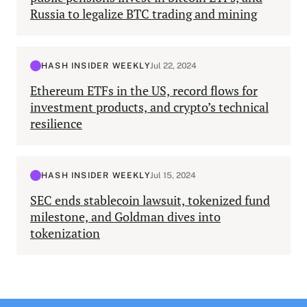
Russia to legalize BTC trading and mining
HASH INSIDER WEEKLY
Jul 22, 2024
Ethereum ETFs in the US, record flows for
investment products, and crypto’s technical
resilience
HASH INSIDER WEEKLY
Jul 15, 2024
SEC ends stablecoin lawsuit, tokenized fund
milestone, and Goldman dives into
tokenization