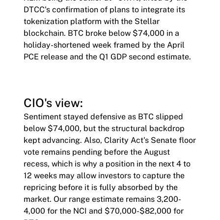
DTCC's confirmation of plans to integrate its
tokenization platform with the Stellar
blockchain. BTC broke below $74,000 in a
holiday-shortened week framed by the April
PCE release and the Q1 GDP second estimate.
CIO's view:
Sentiment stayed defensive as BTC slipped
below $74,000, but the structural backdrop
kept advancing. Also, Clarity Act's Senate floor
vote remains pending before the August
recess, which is why a position in the next 4 to
12 weeks may allow investors to capture the
repricing before it is fully absorbed by the
market. Our range estimate remains 3,200-
4,000 for the NCI and $70,000-$82,000 for