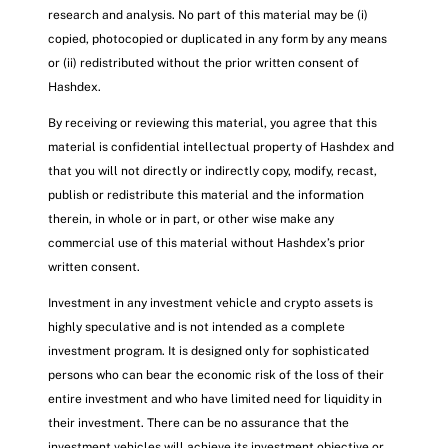
research and analysis. No part of this material may be (i)
copied, photocopied or duplicated in any form by any means
or (ii) redistributed without the prior written consent of
Hashdex.
By receiving or reviewing this material, you agree that this
material is confidential intellectual property of Hashdex and
that you will not directly or indirectly copy, modify, recast,
publish or redistribute this material and the information
therein, in whole or in part, or other wise make any
commercial use of this material without Hashdex’s prior
written consent.
Investment in any investment vehicle and crypto assets is
highly speculative and is not intended as a complete
investment program. It is designed only for sophisticated
persons who can bear the economic risk of the loss of their
entire investment and who have limited need for liquidity in
their investment. There can be no assurance that the
investment vehicles will achieve its investment objective or