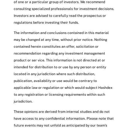
of one or a particular group of investors. We recommend
consulting specialized professionals for investment decisions.
Investors are advised to carefully read the prospectus or
regulations before investing their funds.
The information and conclusions contained in this material
may be changed at any time, without prior notice. Nothing
contained herein constitutes an offer, solicitation or
recommendation regarding any investment management
product or ser vice. This information is not directed at or
intended for distribution to or use by any person or entity
located in any jurisdiction where such distribution,
publication, availability or use would be contrary to
applicable law or regulation or which would subject Hashdex
to any registration or licensing requirements within such
jurisdiction.
These opinions are derived from internal studies and do not
have access to any confidential information. Please note that
future events may not unfold as anticipated by our team’s