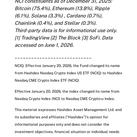
NCI constituents as of December 31, 2025:
Bitcoin (75.4%), Ethereum (13.8%), Ripple
(6.1%), Solana (3.3%) , Cardano (0.7%),
Chainlink (0.4%), and Stellar (0.3%).
Third-party data is for informational use only.
[1]
TradingView
[2]
The Block
[3]
SoFi
. Data
accessed on June 1, 2026.
____________________________
NCIQ: Effective January 20, 2026, the Fund changed its name
from Hashdex Nasdaq Crypto Index US ETF (NCIQ) to Hashdex
Nasdaq CME Crypto Index ETF
(NCIQ)
Effective January 20, 2026, the index changed its name from
Nasdaq Crypto Index (NCI) to Nasdaq CME Crypto™ Index.
This material expresses Hashdex Asset Management Ltd. and
its subsidiaries and affiliates (“Hashdex”)'s opinion for
informational purposes only and does not consider the
investment objectives, financial situation or individual needs