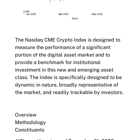
The
Nasdaq CME Crypto Index
is designed to
measure the performance of a significant
portion of the digital asset market and to
provide a benchmark for institutional
investment in this new and emerging asset
class. The Index is specifically designed to be
dynamic in nature, broadly representative of
the market, and readily trackable by investors.
Overview
Methodology
Constituents