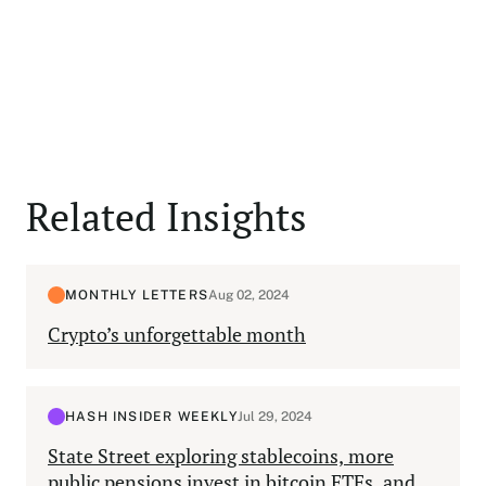
Related Insights
MONTHLY LETTERS
Aug 02, 2024
Crypto’s unforgettable month
HASH INSIDER WEEKLY
Jul 29, 2024
State Street exploring stablecoins, more
public pensions invest in bitcoin ETFs, and