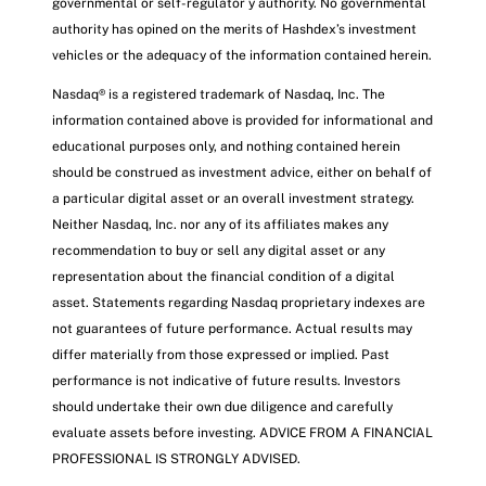
governmental or self-regulator y authority. No governmental
authority has opined on the merits of Hashdex’s investment
vehicles or the adequacy of the information contained herein.
Nasdaq® is a registered trademark of Nasdaq, Inc. The
information contained above is provided for informational and
educational purposes only, and nothing contained herein
should be construed as investment advice, either on behalf of
a particular digital asset or an overall investment strategy.
Neither Nasdaq, Inc. nor any of its affiliates makes any
recommendation to buy or sell any digital asset or any
representation about the financial condition of a digital
asset. Statements regarding Nasdaq proprietary indexes are
not guarantees of future performance. Actual results may
differ materially from those expressed or implied. Past
performance is not indicative of future results. Investors
should undertake their own due diligence and carefully
evaluate assets before investing. ADVICE FROM A FINANCIAL
PROFESSIONAL IS STRONGLY ADVISED.