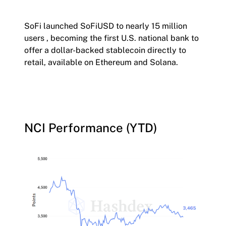
SoFi launched SoFiUSD to nearly 15 million
users , becoming the first U.S. national bank to
offer a dollar-backed stablecoin directly to
retail, available on Ethereum and Solana.
NCI Performance (YTD)