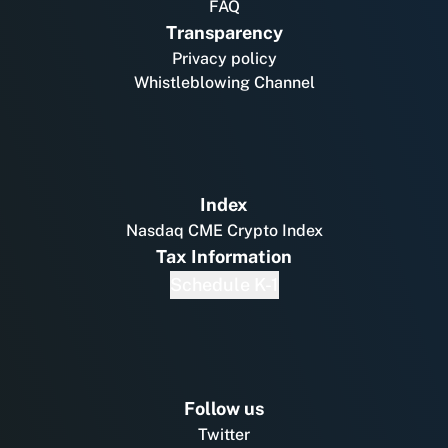
FAQ
Transparency
Privacy policy
Whistleblowing Channel
Index
Nasdaq CME Crypto Index
Tax Information
Schedule K-1
Follow us
Twitter