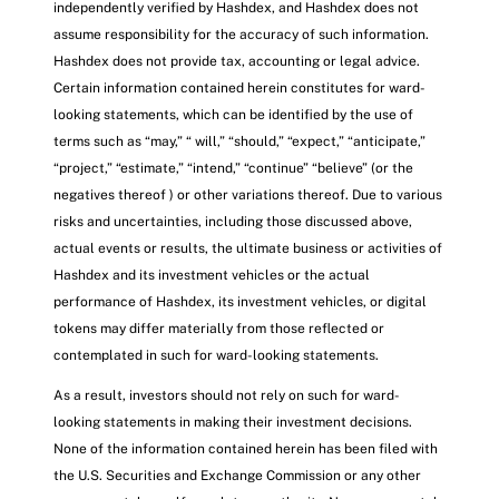
independently verified by Hashdex, and Hashdex does not
assume responsibility for the accuracy of such information.
Hashdex does not provide tax, accounting or legal advice.
Certain information contained herein constitutes for ward-
looking statements, which can be identified by the use of
terms such as “may,” “ will,” “should,” “expect,” “anticipate,”
“project,” “estimate,” “intend,” “continue” “believe” (or the
negatives thereof ) or other variations thereof. Due to various
risks and uncertainties, including those discussed above,
actual events or results, the ultimate business or activities of
Hashdex and its investment vehicles or the actual
performance of Hashdex, its investment vehicles, or digital
tokens may differ materially from those reflected or
contemplated in such for ward-looking statements.
As a result, investors should not rely on such for ward-
looking statements in making their investment decisions.
None of the information contained herein has been filed with
the U.S. Securities and Exchange Commission or any other