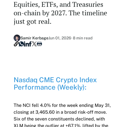
Equities, ETFs, and Treasuries
Our Nasdaq Partnership
Hashdex Nasdaq Bitcoin Fund
on-chain by 2027. The timeline
Primers - Reports
Newsroom
just got real.
Hashdex Nasdaq Ethereum Fund
Articles
Contact
Hashdex Crypto Metaverse Fund
Hashdex Announcements
Samir Kerbage
Jun 01, 2026
· 8 min read
Careers
Hashdex DeFi Index Fund
Hashdex Smart Contract Platforms Index Fund
Join our Newsletter /subscription
Nasdaq CME Crypto Index
The best of our knowledge, hand-picked by our
Performance (Weekly):
team of experts.
Document Center /document-center
Access all relevant documents related to our
The NCI fell 4.0% for the week ending May 31,
product offerings.
closing at 3,465.60 in a broad risk-off move.
Six of the seven constituents declined, with
XLM being the outlier at +67.1%, lifted by the