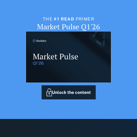
THE
#1 READ
PRIMER
Market Pulse Q1'26
Unlock the content