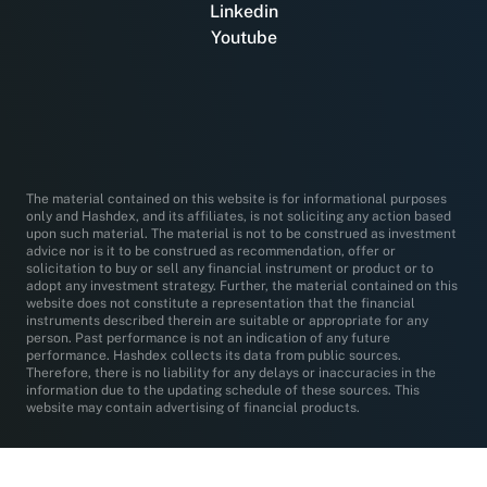
Linkedin
Youtube
The material contained on this website is for informational purposes
only and Hashdex, and its affiliates, is not soliciting any action based
upon such material. The material is not to be construed as investment
advice nor is it to be construed as recommendation, offer or
solicitation to buy or sell any financial instrument or product or to
adopt any investment strategy. Further, the material contained on this
website does not constitute a representation that the financial
instruments described therein are suitable or appropriate for any
person. Past performance is not an indication of any future
performance. Hashdex collects its data from public sources.
Therefore, there is no liability for any delays or inaccuracies in the
information due to the updating schedule of these sources. This
website may contain advertising of financial products.