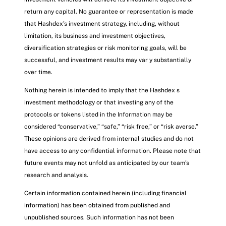
return any capital. No guarantee or representation is made
that Hashdex’s investment strategy, including, without
limitation, its business and investment objectives,
diversification strategies or risk monitoring goals, will be
successful, and investment results may var y substantially
over time.
Nothing herein is intended to imply that the Hashdex s
investment methodology or that investing any of the
protocols or tokens listed in the Information may be
considered “conservative,” “safe,” “risk free,” or “risk averse.”
These opinions are derived from internal studies and do not
have access to any confidential information. Please note that
future events may not unfold as anticipated by our team’s
research and analysis.
Certain information contained herein (including financial
information) has been obtained from published and
unpublished sources. Such information has not been