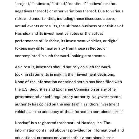
“project,” “estimate,” “intend,” “continue” “believe” (or the
negatives thereof ) or other variations thereof. Due to various
risks and uncertainties, including those discussed above,
actual events or results, the ultimate business or activities of
Hashdex and its investment vehicles or the actual
performance of Hashdex, its investment vehicles, or digital
tokens may differ materially from those reflected or
contemplated in such for ward-looking statements.
As a result, investors should not rely on such for ward-
looking statements in making their investment decisions.
None of the information contained herein has been filed with
the U.S. Securities and Exchange Commission or any other
governmental or self-regulator y authority. No governmental
authority has opined on the merits of Hashdex’s investment
vehicles or the adequacy of the information contained herein.
Nasdaq® is a registered trademark of Nasdaq, Inc. The
information contained above is provided for informational and
educational purposes only, and nothing contained herein