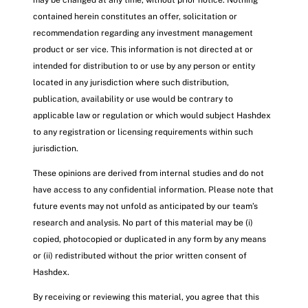
may be changed at any time, without prior notice. Nothing
contained herein constitutes an offer, solicitation or
recommendation regarding any investment management
product or ser vice. This information is not directed at or
intended for distribution to or use by any person or entity
located in any jurisdiction where such distribution,
publication, availability or use would be contrary to
applicable law or regulation or which would subject Hashdex
to any registration or licensing requirements within such
jurisdiction.
These opinions are derived from internal studies and do not
have access to any confidential information. Please note that
future events may not unfold as anticipated by our team’s
research and analysis. No part of this material may be (i)
copied, photocopied or duplicated in any form by any means
or (ii) redistributed without the prior written consent of
Hashdex.
By receiving or reviewing this material, you agree that this