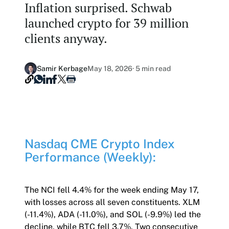
Inflation surprised. Schwab
Our Nasdaq Partnership
Hashdex Nasdaq Bitcoin Fund
launched crypto for 39 million
Primers - Reports
Newsroom
clients anyway.
Hashdex Nasdaq Ethereum Fund
Articles
Contact
Hashdex Crypto Metaverse Fund
Hashdex Announcements
Samir Kerbage
May 18, 2026
· 5 min read
Careers
Hashdex DeFi Index Fund
Hashdex Smart Contract Platforms Index Fund
Join our Newsletter /subscription
Nasdaq CME Crypto Index
The best of our knowledge, hand-picked by our
Performance (Weekly):
team of experts.
Document Center /document-center
Access all relevant documents related to our
The NCI fell 4.4% for the week ending May 17,
product offerings.
with losses across all seven constituents. XLM
(-11.4%), ADA (-11.0%), and SOL (-9.9%) led the
decline, while BTC fell 3.7%. Two consecutive