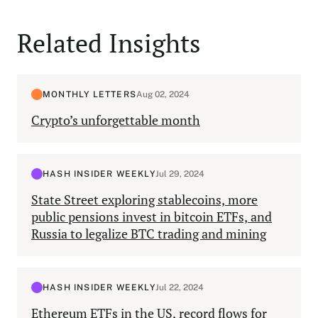
Related Insights
MONTHLY LETTERS
Aug 02, 2024
Crypto’s unforgettable month
HASH INSIDER WEEKLY
Jul 29, 2024
State Street exploring stablecoins, more
public pensions invest in bitcoin ETFs, and
Russia to legalize BTC trading and mining
HASH INSIDER WEEKLY
Jul 22, 2024
Ethereum ETFs in the US, record flows for