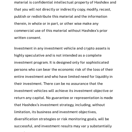
material is confidential intellectual property of Hashdex and
that you will not directly or indirectly copy, modify, recast,
publish or redistribute this material and the information
therein, in whole or in part, or other wise make any
commercial use of this material without Hashdex’s prior
written consent.
Investment in any investment vehicle and crypto assets is
highly speculative and is not intended as a complete
investment program. It is designed only for sophisticated
persons who can bear the economic risk of the loss of their
entire investment and who have limited need for liquidity in
their investment. There can be no assurance that the
investment vehicles will achieve its investment objective or
return any capital. No guarantee or representation is made
that Hashdex’s investment strategy, including, without
limitation, its business and investment objectives,
diversification strategies or risk monitoring goals, will be
successful, and investment results may var y substantially