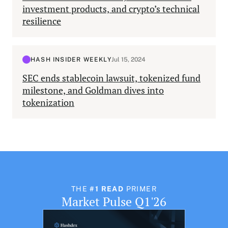
investment products, and crypto’s technical
resilience
HASH INSIDER WEEKLY
Jul 15, 2024
SEC ends stablecoin lawsuit, tokenized fund
milestone, and Goldman dives into
tokenization
THE
#1 READ
PRIMER
Market Pulse Q1'26