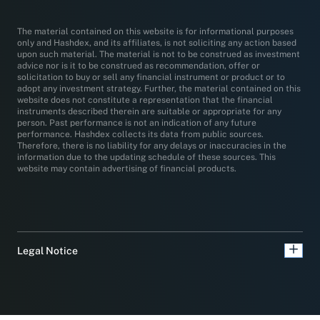
The material contained on this website is for informational purposes
only and Hashdex, and its affiliates, is not soliciting any action based
upon such material. The material is not to be construed as investment
advice nor is it to be construed as recommendation, offer or
solicitation to buy or sell any financial instrument or product or to
adopt any investment strategy. Further, the material contained on this
website does not constitute a representation that the financial
instruments described therein are suitable or appropriate for any
person. Past performance is not an indication of any future
performance. Hashdex collects its data from public sources.
Therefore, there is no liability for any delays or inaccuracies in the
information due to the updating schedule of these sources. This
website may contain advertising of financial products.
Legal Notice