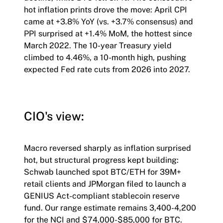
hot inflation prints drove the move: April CPI
came at +3.8% YoY (vs. +3.7% consensus) and
PPI surprised at +1.4% MoM, the hottest since
March 2022. The 10-year Treasury yield
climbed to 4.46%, a 10-month high, pushing
expected Fed rate cuts from 2026 into 2027.
CIO's view:
Macro reversed sharply as inflation surprised
hot, but structural progress kept building:
Schwab launched spot BTC/ETH for 39M+
retail clients and JPMorgan filed to launch a
GENIUS Act-compliant stablecoin reserve
fund. Our range estimate remains 3,400-4,200
for the NCI and $74,000-$85,000 for BTC.