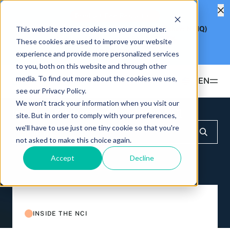
Product Fee Reduction
This website stores cookies on your computer.
Hashdex Nasdaq CME Crypto Index ETF
(Ticker: NCIQ)
Reduces Management Fee to
0.25%
These cookies are used to improve your website
Learn more
experience and provide more personalized services
to you, both on this website and through other
media. To find out more about the cookies we use,
EN
see our Privacy Policy.
We won't track your information when you visit our
Products
Insights & Education
Inside the NCI
site. But in order to comply with your preferences,
we'll have to use just one tiny cookie so that you're
ETFS
not asked to make this choice again.
Insights & Education
Hashdex Bitcoin ETF
DEFI
Accept
Decline
UPDATES & INSIGHTS
Hashdex
Hashdex Nasdaq CME Crypto Index ETF
NCIQ
Overview
INSTITUTIONAL
FAQ
CIO Notes
PRIVATE FUNDS OFFSHORE
About Us
INSIDE THE NCI
Hashdex Nasdaq Crypto Index Fund
Inside the NCI