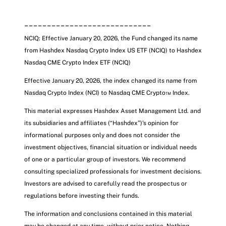
____________________________
NCIQ: Effective January 20, 2026, the Fund changed its name
from Hashdex Nasdaq Crypto Index US ETF (NCIQ) to Hashdex
Nasdaq CME Crypto Index ETF
(NCIQ)
Effective January 20, 2026, the index changed its name from
Nasdaq Crypto Index (NCI) to Nasdaq CME Crypto™ Index.
This material expresses Hashdex Asset Management Ltd. and
its subsidiaries and affiliates (“Hashdex”)'s opinion for
informational purposes only and does not consider the
investment objectives, financial situation or individual needs
of one or a particular group of investors. We recommend
consulting specialized professionals for investment decisions.
Investors are advised to carefully read the prospectus or
regulations before investing their funds.
The information and conclusions contained in this material