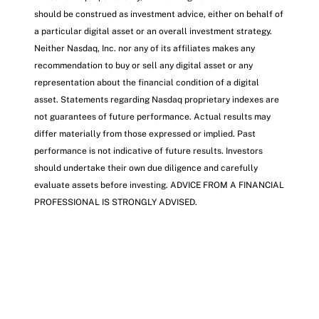
should be construed as investment advice, either on behalf of
a particular digital asset or an overall investment strategy.
Neither Nasdaq, Inc. nor any of its affiliates makes any
recommendation to buy or sell any digital asset or any
representation about the financial condition of a digital
asset. Statements regarding Nasdaq proprietary indexes are
not guarantees of future performance. Actual results may
differ materially from those expressed or implied. Past
performance is not indicative of future results. Investors
should undertake their own due diligence and carefully
evaluate assets before investing. ADVICE FROM A FINANCIAL
PROFESSIONAL IS STRONGLY ADVISED.