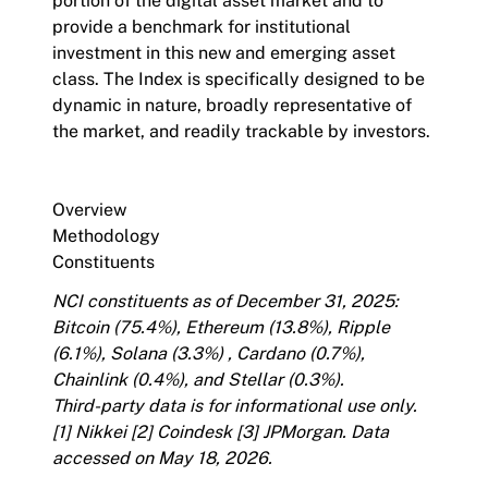
portion of the digital asset market and to
provide a benchmark for institutional
investment in this new and emerging asset
class. The Index is specifically designed to be
dynamic in nature, broadly representative of
the market, and readily trackable by investors.
Overview
Methodology
Constituents
NCI constituents as of December 31, 2025:
Bitcoin (75.4%), Ethereum (13.8%), Ripple
(6.1%), Solana (3.3%) , Cardano (0.7%),
Chainlink (0.4%), and Stellar (0.3%).
Third-party data is for informational use only.
[1]
Nikkei
[2]
Coindesk
[3]
JPMorgan
. Data
accessed on May 18, 2026.