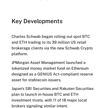
Key Developments
Charles Schwab began rolling out spot BTC
and ETH trading to its 39 million US retail
brokerage clients via the new Schwab Crypto
platform.
JPMorgan Asset Management launched a
tokenized money market fund on Ethereum
designed as a GENIUS Act-compliant reserve
asset for stablecoin issuers.
Japan's SBI Securities and Rakuten Securities
plan to launch in-house BTC and ETH
investment trusts, with 11 of 18 major local
brokers signaling similar intent.