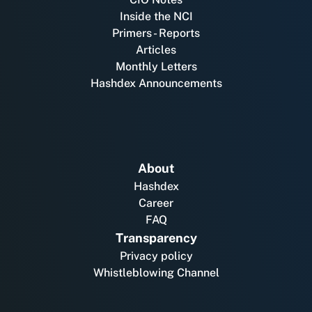
Inside the NCI
Primers - Reports
Articles
Monthly Letters
Hashdex Announcements
About
Hashdex
Career
FAQ
Transparency
Privacy policy
Whistleblowing Channel