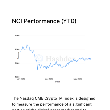
NCI Performance (YTD)
The Nasdaq CME CryptoTM Index is designed
to measure the performance of a significant