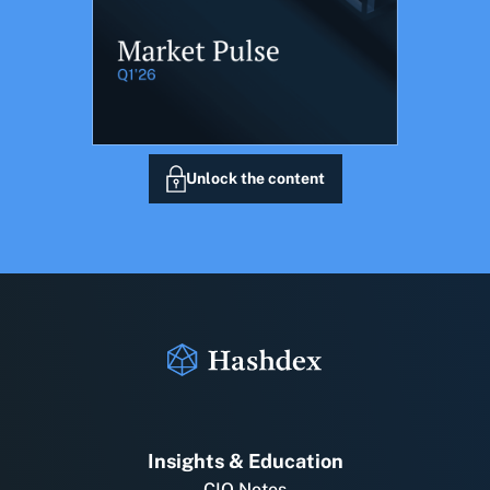
Unlock the content
Insights & Education
CIO Notes