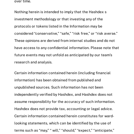
over time.
Nothing herein is intended to imply that the Hashdex s
investment methodology or that investing any of the
protocols or tokens listed in the Information may be
considered “conservative,” “safe,” “risk free,” or “risk averse.”
These opinions are derived from internal studies and do not
have access to any confidential information. Please note that
future events may not unfold as anticipated by our team’s
research and analysis.
Certain information contained herein (including financial
information) has been obtained from published and
unpublished sources. Such information has not been
independently verified by Hashdex, and Hashdex does not
assume responsibility for the accuracy of such information.
Hashdex does not provide tax, accounting or legal advice.
Certain information contained herein constitutes for ward-
looking statements, which can be identified by the use of
terms such as “may,” “ will,” “should,” “expect,” “anticipate,”