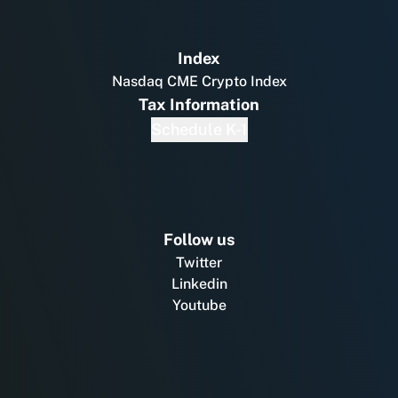
Index
Nasdaq CME Crypto Index
Tax Information
Schedule K-1
Follow us
Twitter
Linkedin
Youtube