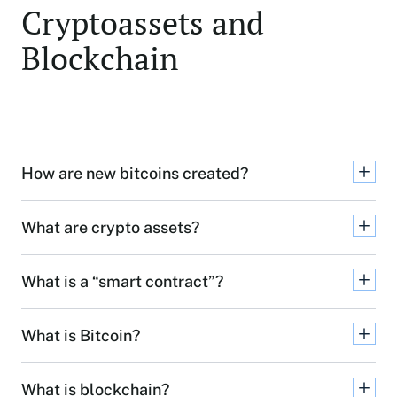
Cryptoassets and
Blockchain
How are new bitcoins created?
What are crypto assets?
What is a “smart contract”?
What is Bitcoin?
What is blockchain?