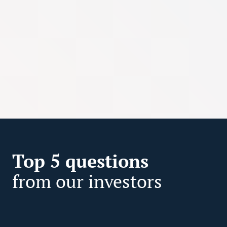
Top 5 questions
from our investors