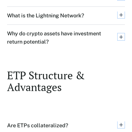
What is the Lightning Network?
Why do crypto assets have investment
return potential?
ETP Structure &
Advantages
Are ETPs collateralized?