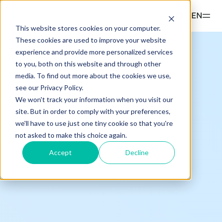
Read more
EN
This website stores cookies on your computer.
These cookies are used to improve your website
Products
experience and provide more personalized services
to you, both on this website and through other
ETPS
Insights & Education
media. To find out more about the cookies we use,
Hashdex Nasdaq CME Crypto Index ETP
see our Privacy Policy.
UPDATES & INSIGHTS
We won't track your information when you visit our
Hashdex
Hashdex Crypto Momentum Factor ETP
site. But in order to comply with your preferences,
Overview
we'll have to use just one tiny cookie so that you're
INSTITUTIONAL
Simulator
not asked to make this choice again.
CIO Notes
About Us
Accept
Decline
FAQ
Inside the NCI
Our Nasdaq Partnership
Document Center /document-center
Primers - Reports
Access all relevant documents related to our
Newsroom
product offerings.
Articles
Contact