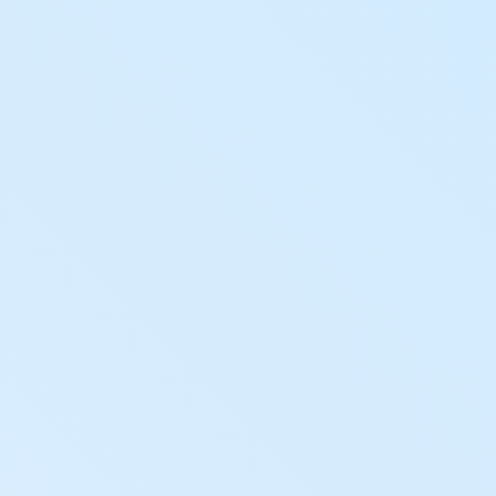
Hashdex Announcements
Careers
Product Overview /products-overview
Exploring Hashdex's crypto products
Join our Newsletter /subscription
The best of our knowledge, hand-picked by our
team of experts.