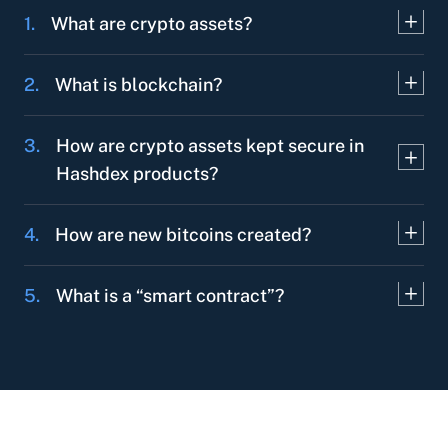
1.
What are crypto assets?
2.
What is blockchain?
3.
How are crypto assets kept secure in
Hashdex products?
4.
How are new bitcoins created?
5.
What is a “smart contract”?