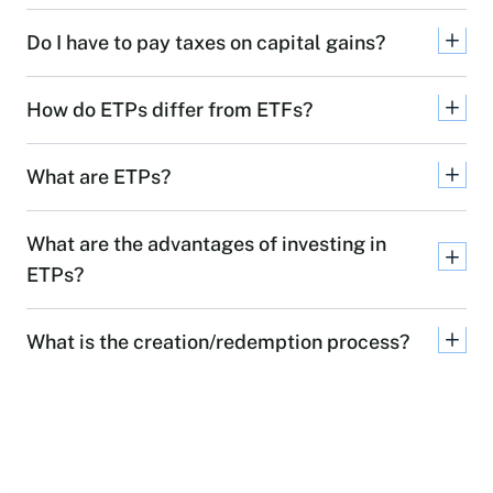
Do I have to pay taxes on capital gains?
How do ETPs differ from ETFs?
What are ETPs?
What are the advantages of investing in
ETPs?
What is the creation/redemption process?