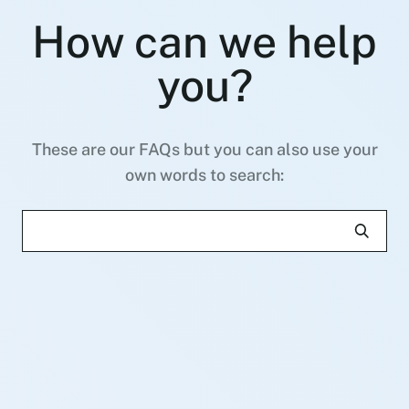
How can we help
you?
These are our FAQs but you can also use your
own words to search: